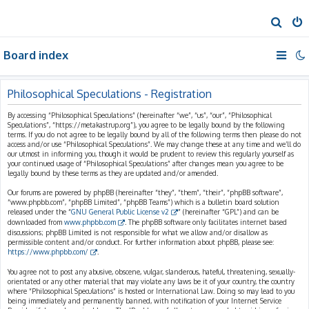
S
e
Board index
a
r
c
Philosophical Speculations - Registration
h
By accessing “Philosophical Speculations” (hereinafter “we”, “us”, “our”, “Philosophical
Speculations”, “https://metakastrup.org”), you agree to be legally bound by the following
terms. If you do not agree to be legally bound by all of the following terms then please do not
access and/or use “Philosophical Speculations”. We may change these at any time and we’ll do
our utmost in informing you, though it would be prudent to review this regularly yourself as
your continued usage of “Philosophical Speculations” after changes mean you agree to be
legally bound by these terms as they are updated and/or amended.
Our forums are powered by phpBB (hereinafter “they”, “them”, “their”, “phpBB software”,
“www.phpbb.com”, “phpBB Limited”, “phpBB Teams”) which is a bulletin board solution
released under the “
GNU General Public License v2
” (hereinafter “GPL”) and can be
downloaded from
www.phpbb.com
. The phpBB software only facilitates internet based
discussions; phpBB Limited is not responsible for what we allow and/or disallow as
permissible content and/or conduct. For further information about phpBB, please see:
https://www.phpbb.com/
.
You agree not to post any abusive, obscene, vulgar, slanderous, hateful, threatening, sexually-
orientated or any other material that may violate any laws be it of your country, the country
where “Philosophical Speculations” is hosted or International Law. Doing so may lead to you
being immediately and permanently banned, with notification of your Internet Service