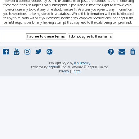
Provider if deemed required by us. The IP address of all posts are recorded to aid in enforcing
these conditions. You agree that “Philosophical Speculations” have the right to remove, edit,
move or close any topic at any time should we see fit. As a user you agree to any information
you have entered to being stored in a database. While this information will not be disclosed
to any third party without your consent, neither “Philosophical Speculations” nor phpBB shall
be held responsible for any hacking attempt that may lead to the data being compromised.
ProLight Style by
Ian Bradley
Powered by
phpBB
® Forum Software © phpBB Limited
Privacy
|
Terms