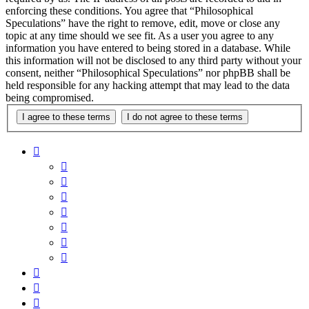
enforcing these conditions. You agree that “Philosophical
Speculations” have the right to remove, edit, move or close any
topic at any time should we see fit. As a user you agree to any
information you have entered to being stored in a database. While
this information will not be disclosed to any third party without your
consent, neither “Philosophical Speculations” nor phpBB shall be
held responsible for any hacking attempt that may lead to the data
being compromised.