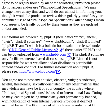
agree to be legally bound by all of the following terms then please
do not access and/or use “Philosophical Speculations”. We may
change these at any time and we’ll do our utmost in informing you,
though it would be prudent to review this regularly yourself as your
continued usage of “Philosophical Speculations” after changes mean
you agree to be legally bound by these terms as they are updated
and/or amended.
Our forums are powered by phpBB (hereinafter “they”, “them”,
“their”, “phpBB software”, “www.phpbb.com”, “phpBB Limited”,
“phpBB Teams”) which is a bulletin board solution released under
the “
GNU General Public License v2
” (hereinafter “GPL”) and
can be downloaded from
www.phpbb.com
. The phpBB software
only facilitates internet based discussions; phpBB Limited is not
responsible for what we allow and/or disallow as permissible
content and/or conduct. For further information about phpBB,
please see:
https://www.phpbb.com/
.
You agree not to post any abusive, obscene, vulgar, slanderous,
hateful, threatening, sexually-orientated or any other material that
may violate any laws be it of your country, the country where
“Philosophical Speculations” is hosted or International Law. Doing
so may lead to you being immediately and permanently banned,
with notification of your Internet Service Provider if deemed
required by us. The IP address of all posts are recorded to aid in