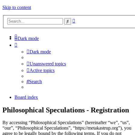
Skip to content
Advanced
Search
search
Dark mode
Dark mode
Unanswered topics
Active topics
Search
Board index
Philosophical Speculations - Registration
By accessing “Philosophical Speculations” (hereinafter “we”, “us”,
“our”, “Philosophical Speculations”, “https://metakastrup.org”), you
agree to be legally bound by the following terms. If you do not