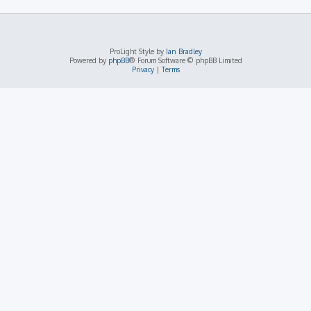
ProLight Style by
Ian Bradley
Powered by
phpBB
® Forum Software © phpBB Limited
Privacy
|
Terms