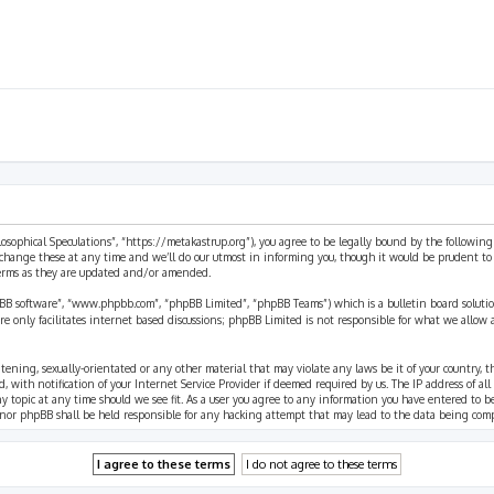
ilosophical Speculations”, “https://metakastrup.org”), you agree to be legally bound by the following
change these at any time and we’ll do our utmost in informing you, though it would be prudent to re
terms as they are updated and/or amended.
pBB software”, “www.phpbb.com”, “phpBB Limited”, “phpBB Teams”) which is a bulletin board solutio
re only facilitates internet based discussions; phpBB Limited is not responsible for what we allow 
eatening, sexually-orientated or any other material that may violate any laws be it of your country, 
th notification of your Internet Service Provider if deemed required by us. The IP address of all p
ny topic at any time should we see fit. As a user you agree to any information you have entered to b
” nor phpBB shall be held responsible for any hacking attempt that may lead to the data being com