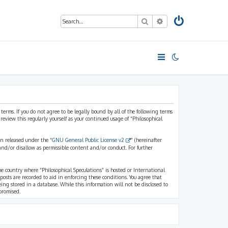
Search
Advanced search
 terms. If you do not agree to be legally bound by all of the following terms
view this regularly yourself as your continued usage of “Philosophical
n released under the “
GNU General Public License v2
” (hereinafter
and/or disallow as permissible content and/or conduct. For further
the country where “Philosophical Speculations” is hosted or International
osts are recorded to aid in enforcing these conditions. You agree that
eing stored in a database. While this information will not be disclosed to
promised.