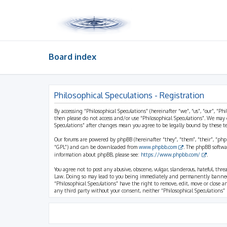
Board index
Philosophical Speculations - Registration
By accessing “Philosophical Speculations” (hereinafter “we”, “us”, “our”, “Ph
then please do not access and/or use “Philosophical Speculations”. We may 
Speculations” after changes mean you agree to be legally bound by these 
Our forums are powered by phpBB (hereinafter “they”, “them”, “their”, “ph
“GPL”) and can be downloaded from
www.phpbb.com
. The phpBB softwa
information about phpBB, please see:
https://www.phpbb.com/
.
You agree not to post any abusive, obscene, vulgar, slanderous, hateful, thr
Law. Doing so may lead to you being immediately and permanently banned, wi
“Philosophical Speculations” have the right to remove, edit, move or close a
any third party without your consent, neither “Philosophical Speculations