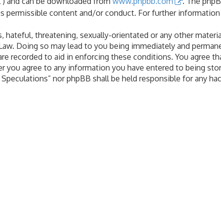
PL”) and can be downloaded from
www.phpbb.com
. The phpB
as permissible content and/or conduct. For further informatio
 hateful, threatening, sexually-orientated or any other materia
 Law. Doing so may lead to you being immediately and permanen
are recorded to aid in enforcing these conditions. You agree th
er you agree to any information you have entered to being stor
al Speculations” nor phpBB shall be held responsible for any h