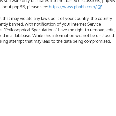
B software only facilitates internet based discussions; phpBB
n about phpBB, please see:
https://www.phpbb.com/
.
l that may violate any laws be it of your country, the country
tly banned, with notification of your Internet Service
at “Philosophical Speculations” have the right to remove, edit,
ed in a database. While this information will not be disclosed
acking attempt that may lead to the data being compromised.