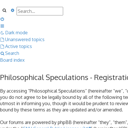
Search
Advanced search
Dark mode
Unanswered topics
Active topics
Search
Board index
Philosophical Speculations - Registrat
By accessing “Philosophical Speculations” (hereinafter “we”, “u
you do not agree to be legally bound by all of the following 
utmost in informing you, though it would be prudent to review
bound by these terms as they are updated and/or amended.
Our forums are powered by phpBB (hereinafter “they”, “them”,