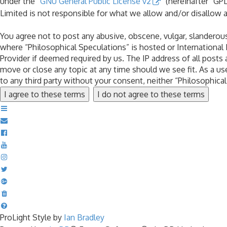
under the “
GNU General Public License v2
” (hereinafter “G
Limited is not responsible for what we allow and/or disallow 
You agree not to post any abusive, obscene, vulgar, slanderous,
where “Philosophical Speculations” is hosted or International
Provider if deemed required by us. The IP address of all posts 
move or close any topic at any time should we see fit. As a us
to any third party without your consent, neither “Philosophic
ProLight Style by
Ian Bradley