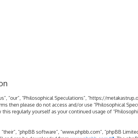
ion
s”, “our”, “Philosophical Speculations”, “https://metakastrup.o
terms then please do not access and/or use “Philosophical Spe
 this regularly yourself as your continued usage of “Philosoph
 “their”, “phpBB software”, “www.phpbb.com”, “phpBB Limited”