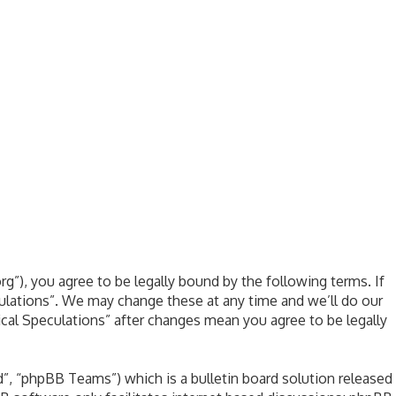
rg”), you agree to be legally bound by the following terms. If
culations”. We may change these at any time and we’ll do our
ical Speculations” after changes mean you agree to be legally
, “phpBB Teams”) which is a bulletin board solution released