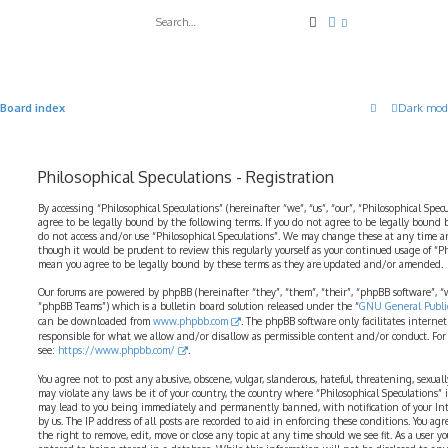
Search
Advanced search
Board index
Dark mod
Philosophical Speculations - Registration
By accessing “Philosophical Speculations” (hereinafter “we”, “us”, “our”, “Philosophical Spec
agree to be legally bound by the following terms. If you do not agree to be legally bound b
do not access and/or use “Philosophical Speculations”. We may change these at any time a
though it would be prudent to review this regularly yourself as your continued usage of “P
mean you agree to be legally bound by these terms as they are updated and/or amended.
Our forums are powered by phpBB (hereinafter “they”, “them”, “their”, “phpBB software”,
“phpBB Teams”) which is a bulletin board solution released under the “
GNU General Public
can be downloaded from
www.phpbb.com
. The phpBB software only facilitates interne
responsible for what we allow and/or disallow as permissible content and/or conduct. For
see:
https://www.phpbb.com/
.
You agree not to post any abusive, obscene, vulgar, slanderous, hateful, threatening, sexual
may violate any laws be it of your country, the country where “Philosophical Speculations” 
may lead to you being immediately and permanently banned, with notification of your Int
by us. The IP address of all posts are recorded to aid in enforcing these conditions. You ag
the right to remove, edit, move or close any topic at any time should we see fit. As a user 