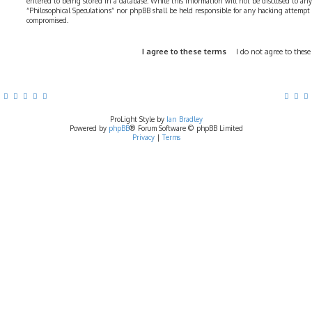
entered to being stored in a database. While this information will not be disclosed to any
“Philosophical Speculations” nor phpBB shall be held responsible for any hacking attempt
compromised.
ProLight Style by
Ian Bradley
Powered by
phpBB
® Forum Software © phpBB Limited
Privacy
|
Terms