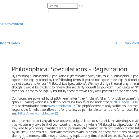
A
S
d
e
v
a
a
r
n
c
c
Skip to content
h
e
d
s
e
a
Board index
Dark mod
r
c
h
Philosophical Speculations - Registration
By accessing “Philosophical Speculations” (hereinafter “we”, “us”, “our”, “Philosophical Spec
agree to be legally bound by the following terms. If you do not agree to be legally bound b
do not access and/or use “Philosophical Speculations”. We may change these at any time a
though it would be prudent to review this regularly yourself as your continued usage of “P
mean you agree to be legally bound by these terms as they are updated and/or amended.
Our forums are powered by phpBB (hereinafter “they”, “them”, “their”, “phpBB software”,
“phpBB Teams”) which is a bulletin board solution released under the “
GNU General Public
can be downloaded from
www.phpbb.com
. The phpBB software only facilitates interne
responsible for what we allow and/or disallow as permissible content and/or conduct. For
see:
https://www.phpbb.com/
.
You agree not to post any abusive, obscene, vulgar, slanderous, hateful, threatening, sexual
may violate any laws be it of your country, the country where “Philosophical Speculations” 
may lead to you being immediately and permanently banned, with notification of your Int
by us. The IP address of all posts are recorded to aid in enforcing these conditions. You ag
the right to remove, edit, move or close any topic at any time should we see fit. As a user 