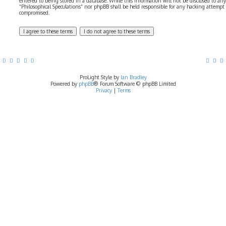
entered to being stored in a database. While this information will not be disclosed to any
“Philosophical Speculations” nor phpBB shall be held responsible for any hacking attempt
compromised.
ProLight Style by
Ian Bradley
Powered by
phpBB
® Forum Software © phpBB Limited
Privacy
|
Terms