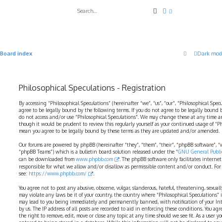
Search
Advanced search
Board index
Dark mod
Philosophical Speculations - Registration
By accessing “Philosophical Speculations” (hereinafter “we”, “us”, “our”, “Philosophical Spec
agree to be legally bound by the following terms. If you do not agree to be legally bound b
do not access and/or use “Philosophical Speculations”. We may change these at any time a
though it would be prudent to review this regularly yourself as your continued usage of “P
mean you agree to be legally bound by these terms as they are updated and/or amended.
Our forums are powered by phpBB (hereinafter “they”, “them”, “their”, “phpBB software”,
“phpBB Teams”) which is a bulletin board solution released under the “
GNU General Public
can be downloaded from
www.phpbb.com
. The phpBB software only facilitates interne
responsible for what we allow and/or disallow as permissible content and/or conduct. For
see:
https://www.phpbb.com/
.
You agree not to post any abusive, obscene, vulgar, slanderous, hateful, threatening, sexual
may violate any laws be it of your country, the country where “Philosophical Speculations” 
may lead to you being immediately and permanently banned, with notification of your Int
by us. The IP address of all posts are recorded to aid in enforcing these conditions. You ag
the right to remove, edit, move or close any topic at any time should we see fit. As a user 