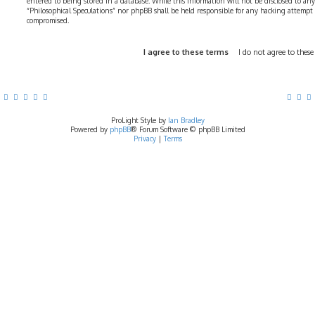
entered to being stored in a database. While this information will not be disclosed to any
“Philosophical Speculations” nor phpBB shall be held responsible for any hacking attempt
compromised.
ProLight Style by
Ian Bradley
Powered by
phpBB
® Forum Software © phpBB Limited
Privacy
|
Terms