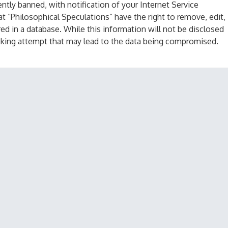
tly banned, with notification of your Internet Service
at “Philosophical Speculations” have the right to remove, edit,
ed in a database. While this information will not be disclosed
acking attempt that may lead to the data being compromised.