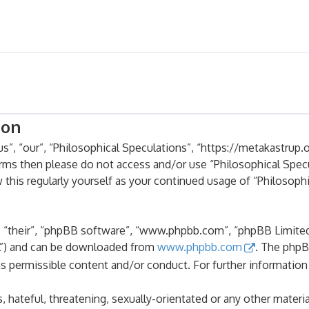
ion
s”, “our”, “Philosophical Speculations”, “https://metakastrup.o
terms then please do not access and/or use “Philosophical Spe
 this regularly yourself as your continued usage of “Philosoph
 “their”, “phpBB software”, “www.phpbb.com”, “phpBB Limited”
PL”) and can be downloaded from
www.phpbb.com
. The phpB
as permissible content and/or conduct. For further informatio
 hateful, threatening, sexually-orientated or any other materia