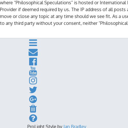
where “Philosophical Speculations” is hosted or International
Provider if deemed required by us. The IP address of all posts 
move or close any topic at any time should we see fit. As a us
to any third party without your consent, neither “Philosophic
ProLight Style by
Ian Bradley