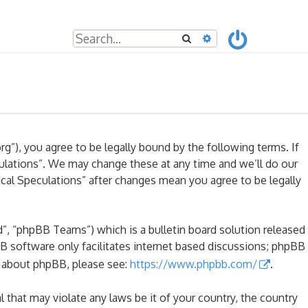
Search
Advanced search
rg”), you agree to be legally bound by the following terms. If
culations”. We may change these at any time and we’ll do our
ical Speculations” after changes mean you agree to be legally
, “phpBB Teams”) which is a bulletin board solution released
B software only facilitates internet based discussions; phpBB
n about phpBB, please see:
https://www.phpbb.com/
.
l that may violate any laws be it of your country, the country