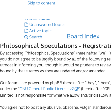
Skip to content
Dark mode
Unanswered topics
Active topics
Board index
Search
Philosophical Speculations - Registrat
By accessing “Philosophical Speculations” (hereinafter “we”, “u
you do not agree to be legally bound by all of the following 
utmost in informing you, though it would be prudent to review
bound by these terms as they are updated and/or amended.
Our forums are powered by phpBB (hereinafter “they”, “them”,
under the “
GNU General Public License v2
” (hereinafter “G
Limited is not responsible for what we allow and/or disallow 
You agree not to post any abusive, obscene, vulgar, slanderous,