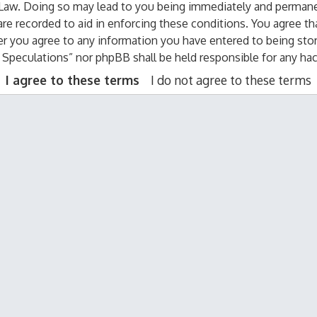
 Law. Doing so may lead to you being immediately and permanen
are recorded to aid in enforcing these conditions. You agree th
er you agree to any information you have entered to being stor
al Speculations” nor phpBB shall be held responsible for any h