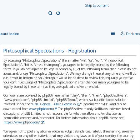
Skip to content
S
e
a
Board index
Dark mo
r
c
Philosophical Speculations - Registration
h
By accessing “Philosophical Speculations” (hereinafter “we”, “us”, “our”, “Philosophical
Speculations”, “https://metakastrup.org”), you agree to be legally bound by the following
terms. If you do not agree to be legally bound by all of the following terms then please do not
access and/or use “Philosophical Speculations”. We may change these at any time and we’ll do
our utmost in informing you, though it would be prudent to review this regularly yourself as
your continued usage of “Philosophical Speculations” after changes mean you agree to be
legally bound by these terms as they are updated and/or amended.
Our forums are powered by phpBB (hereinafter “they”, “them”, “their”, “phpBB software”,
“www.phpbb.com”, “phpBB Limited”, “phpBB Teams”) which is a bulletin board solution
released under the “
GNU General Public License v2
” (hereinafter “GPL”) and can be
downloaded from
www.phpbb.com
. The phpBB software only facilitates internet based
discussions; phpBB Limited is not responsible for what we allow and/or disallow as
permissible content and/or conduct. For further information about phpBB, please see:
https://www.phpbb.com/
.
You agree not to post any abusive, obscene, vulgar, slanderous, hateful, threatening, sexually-
orientated or any other material that may violate any laws be it of your country, the country