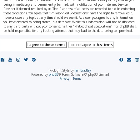
where “Philosophical Speculations” is hosted or International Law. Doing so may lead to you
being immediately and permanently banned, with notification of your Internet Service
Provider if deemed required by us. The IP address of all posts are recorded to aid in enforcing
these conditions. You agree that “Philosophical Speculations” have the right to remove, edit,
move or close any topic at any time should we see fit. As a user you agree to any information
you have entered to being stored in a database. While this information will not be disclosed
to any third party without your consent, neither “Philosophical Speculations” nor phpBB shall
be held responsible for any hacking attempt that may lead to the data being compromised.
ProLight Style by
Ian Bradley
Powered by
phpBB
® Forum Software © phpBB Limited
Privacy
|
Terms