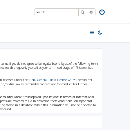
Search
Advanced search
 terms. If you do not agree to be legally bound by all of the following terms
view this regularly yourself as your continued usage of “Philosophical
n released under the “
GNU General Public License v2
” (hereinafter
and/or disallow as permissible content and/or conduct. For further
the country where “Philosophical Speculations” is hosted or International
osts are recorded to aid in enforcing these conditions. You agree that
eing stored in a database. While this information will not be disclosed to
promised.