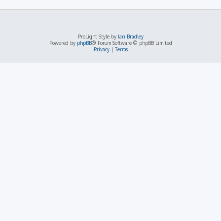
ProLight Style by
Ian Bradley
Powered by
phpBB
® Forum Software © phpBB Limited
Privacy
|
Terms