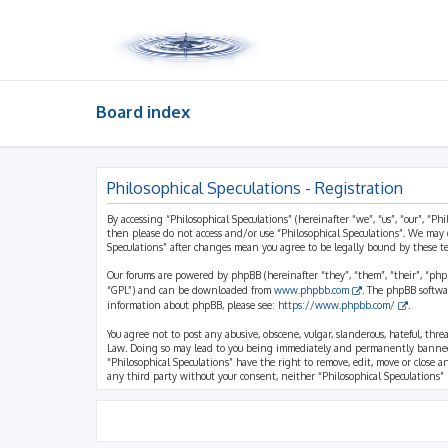
Board index
Philosophical Speculations - Registration
By accessing “Philosophical Speculations” (hereinafter “we”, “us”, “our”, “Ph
then please do not access and/or use “Philosophical Speculations”. We may 
Speculations” after changes mean you agree to be legally bound by these 
Our forums are powered by phpBB (hereinafter “they”, “them”, “their”, “ph
“GPL”) and can be downloaded from
www.phpbb.com
. The phpBB softwa
information about phpBB, please see:
https://www.phpbb.com/
.
You agree not to post any abusive, obscene, vulgar, slanderous, hateful, thr
Law. Doing so may lead to you being immediately and permanently banned, wi
“Philosophical Speculations” have the right to remove, edit, move or close a
any third party without your consent, neither “Philosophical Speculations