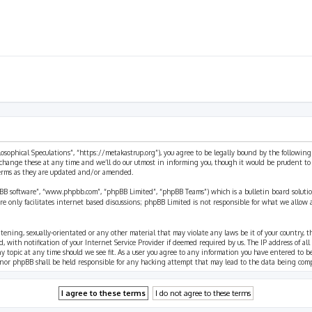
ilosophical Speculations”, “https://metakastrup.org”), you agree to be legally bound by the following
change these at any time and we’ll do our utmost in informing you, though it would be prudent to re
terms as they are updated and/or amended.
pBB software”, “www.phpbb.com”, “phpBB Limited”, “phpBB Teams”) which is a bulletin board solutio
re only facilitates internet based discussions; phpBB Limited is not responsible for what we allow 
eatening, sexually-orientated or any other material that may violate any laws be it of your country, 
th notification of your Internet Service Provider if deemed required by us. The IP address of all p
ny topic at any time should we see fit. As a user you agree to any information you have entered to b
” nor phpBB shall be held responsible for any hacking attempt that may lead to the data being com