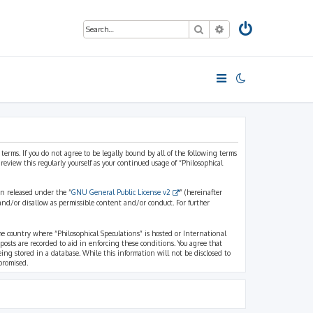
Search
Advanced search
 terms. If you do not agree to be legally bound by all of the following terms
view this regularly yourself as your continued usage of “Philosophical
n released under the “
GNU General Public License v2
” (hereinafter
and/or disallow as permissible content and/or conduct. For further
the country where “Philosophical Speculations” is hosted or International
osts are recorded to aid in enforcing these conditions. You agree that
eing stored in a database. While this information will not be disclosed to
promised.