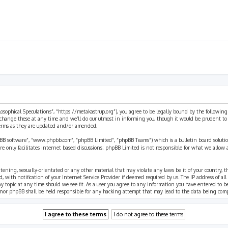
ilosophical Speculations”, “https://metakastrup.org”), you agree to be legally bound by the following
change these at any time and we’ll do our utmost in informing you, though it would be prudent to re
terms as they are updated and/or amended.
pBB software”, “www.phpbb.com”, “phpBB Limited”, “phpBB Teams”) which is a bulletin board solutio
re only facilitates internet based discussions; phpBB Limited is not responsible for what we allow 
eatening, sexually-orientated or any other material that may violate any laws be it of your country, 
th notification of your Internet Service Provider if deemed required by us. The IP address of all p
ny topic at any time should we see fit. As a user you agree to any information you have entered to b
” nor phpBB shall be held responsible for any hacking attempt that may lead to the data being com