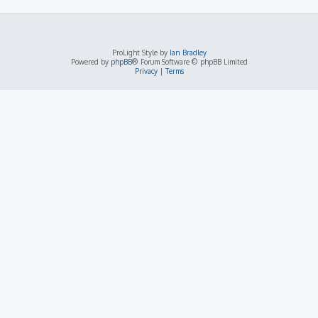
ProLight Style by
Ian Bradley
Powered by
phpBB
® Forum Software © phpBB Limited
Privacy
|
Terms