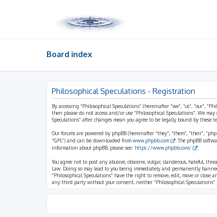
Board index
Philosophical Speculations - Registration
By accessing “Philosophical Speculations” (hereinafter “we”, “us”, “our”, “Ph
then please do not access and/or use “Philosophical Speculations”. We may 
Speculations” after changes mean you agree to be legally bound by these 
Our forums are powered by phpBB (hereinafter “they”, “them”, “their”, “ph
“GPL”) and can be downloaded from
www.phpbb.com
. The phpBB softwa
information about phpBB, please see:
https://www.phpbb.com/
.
You agree not to post any abusive, obscene, vulgar, slanderous, hateful, thr
Law. Doing so may lead to you being immediately and permanently banned, wi
“Philosophical Speculations” have the right to remove, edit, move or close a
any third party without your consent, neither “Philosophical Speculations