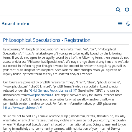
S
e
Board index
a
r
c
Philosophical Speculations - Registration
h
By accessing “Philosophical Speculations” (hereinafter “we”, “us”, “our”, “Philosophical
Speculations”, “https://metakastrup.org”), you agree to be legally bound by the following
terms. If you do not agree to be legally bound by all of the following terms then please do not
access and/or use “Philosophical Speculations”. We may change these at any time and we’ll do
our utmost in informing you, though it would be prudent to review this regularly yourself as
your continued usage of “Philosophical Speculations” after changes mean you agree to be
legally bound by these terms as they are updated and/or amended.
Our forums are powered by phpBB (hereinafter “they”, “them”, “their”, “phpBB software”,
“www.phpbb.com”, “phpBB Limited”, “phpBB Teams”) which is a bulletin board solution
released under the “
GNU General Public License v2
” (hereinafter “GPL”) and can be
downloaded from
www.phpbb.com
. The phpBB software only facilitates internet based
discussions; phpBB Limited is not responsible for what we allow and/or disallow as
permissible content and/or conduct. For further information about phpBB, please see:
https://www.phpbb.com/
.
You agree not to post any abusive, obscene, vulgar, slanderous, hateful, threatening, sexually-
orientated or any other material that may violate any laws be it of your country, the country
where “Philosophical Speculations” is hosted or International Law. Doing so may lead to you
being immediately and permanently banned, with notification of your Internet Service