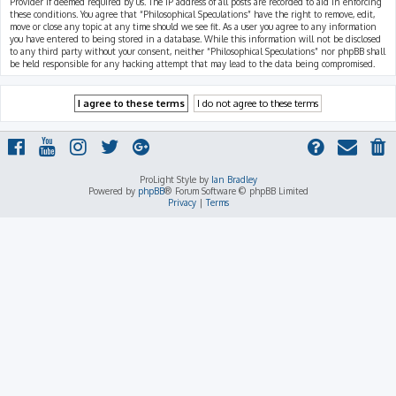
Provider if deemed required by us. The IP address of all posts are recorded to aid in enforcing
these conditions. You agree that “Philosophical Speculations” have the right to remove, edit,
move or close any topic at any time should we see fit. As a user you agree to any information
you have entered to being stored in a database. While this information will not be disclosed
to any third party without your consent, neither “Philosophical Speculations” nor phpBB shall
be held responsible for any hacking attempt that may lead to the data being compromised.
ProLight Style by
Ian Bradley
Powered by
phpBB
® Forum Software © phpBB Limited
Privacy
|
Terms