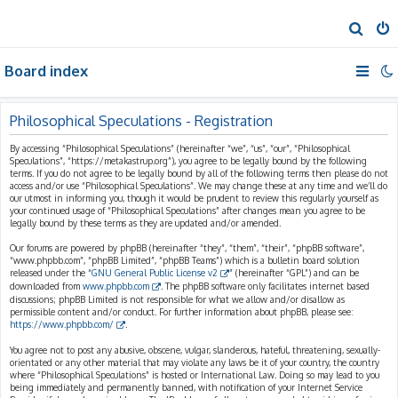
S
e
Board index
a
r
c
Philosophical Speculations - Registration
h
By accessing “Philosophical Speculations” (hereinafter “we”, “us”, “our”, “Philosophical
Speculations”, “https://metakastrup.org”), you agree to be legally bound by the following
terms. If you do not agree to be legally bound by all of the following terms then please do not
access and/or use “Philosophical Speculations”. We may change these at any time and we’ll do
our utmost in informing you, though it would be prudent to review this regularly yourself as
your continued usage of “Philosophical Speculations” after changes mean you agree to be
legally bound by these terms as they are updated and/or amended.
Our forums are powered by phpBB (hereinafter “they”, “them”, “their”, “phpBB software”,
“www.phpbb.com”, “phpBB Limited”, “phpBB Teams”) which is a bulletin board solution
released under the “
GNU General Public License v2
” (hereinafter “GPL”) and can be
downloaded from
www.phpbb.com
. The phpBB software only facilitates internet based
discussions; phpBB Limited is not responsible for what we allow and/or disallow as
permissible content and/or conduct. For further information about phpBB, please see:
https://www.phpbb.com/
.
You agree not to post any abusive, obscene, vulgar, slanderous, hateful, threatening, sexually-
orientated or any other material that may violate any laws be it of your country, the country
where “Philosophical Speculations” is hosted or International Law. Doing so may lead to you
being immediately and permanently banned, with notification of your Internet Service