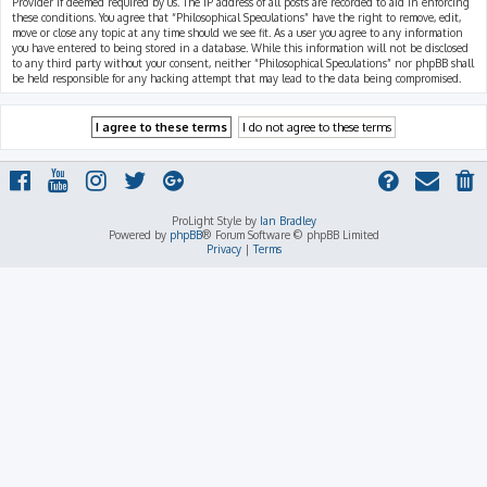
Provider if deemed required by us. The IP address of all posts are recorded to aid in enforcing
these conditions. You agree that “Philosophical Speculations” have the right to remove, edit,
move or close any topic at any time should we see fit. As a user you agree to any information
you have entered to being stored in a database. While this information will not be disclosed
to any third party without your consent, neither “Philosophical Speculations” nor phpBB shall
be held responsible for any hacking attempt that may lead to the data being compromised.
ProLight Style by
Ian Bradley
Powered by
phpBB
® Forum Software © phpBB Limited
Privacy
|
Terms