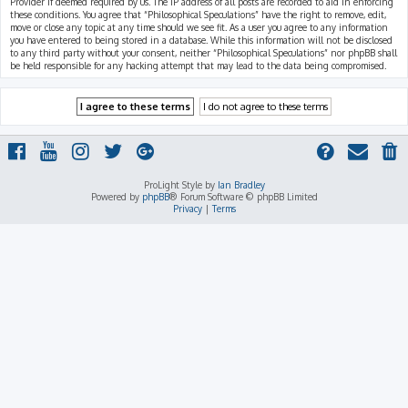
Provider if deemed required by us. The IP address of all posts are recorded to aid in enforcing
these conditions. You agree that “Philosophical Speculations” have the right to remove, edit,
move or close any topic at any time should we see fit. As a user you agree to any information
you have entered to being stored in a database. While this information will not be disclosed
to any third party without your consent, neither “Philosophical Speculations” nor phpBB shall
be held responsible for any hacking attempt that may lead to the data being compromised.
ProLight Style by
Ian Bradley
Powered by
phpBB
® Forum Software © phpBB Limited
Privacy
|
Terms