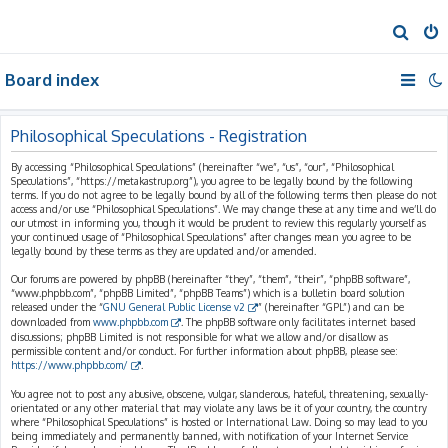
S
e
Board index
a
r
c
Philosophical Speculations - Registration
h
By accessing “Philosophical Speculations” (hereinafter “we”, “us”, “our”, “Philosophical
Speculations”, “https://metakastrup.org”), you agree to be legally bound by the following
terms. If you do not agree to be legally bound by all of the following terms then please do not
access and/or use “Philosophical Speculations”. We may change these at any time and we’ll do
our utmost in informing you, though it would be prudent to review this regularly yourself as
your continued usage of “Philosophical Speculations” after changes mean you agree to be
legally bound by these terms as they are updated and/or amended.
Our forums are powered by phpBB (hereinafter “they”, “them”, “their”, “phpBB software”,
“www.phpbb.com”, “phpBB Limited”, “phpBB Teams”) which is a bulletin board solution
released under the “
GNU General Public License v2
” (hereinafter “GPL”) and can be
downloaded from
www.phpbb.com
. The phpBB software only facilitates internet based
discussions; phpBB Limited is not responsible for what we allow and/or disallow as
permissible content and/or conduct. For further information about phpBB, please see:
https://www.phpbb.com/
.
You agree not to post any abusive, obscene, vulgar, slanderous, hateful, threatening, sexually-
orientated or any other material that may violate any laws be it of your country, the country
where “Philosophical Speculations” is hosted or International Law. Doing so may lead to you
being immediately and permanently banned, with notification of your Internet Service