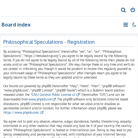
S
e
Board index
a
r
c
Philosophical Speculations - Registration
h
By accessing “Philosophical Speculations” (hereinafter “we”, “us”, “our”, “Philosophical
Speculations”, “https://metakastrup.org”), you agree to be legally bound by the following
terms. If you do not agree to be legally bound by all of the following terms then please do not
access and/or use “Philosophical Speculations”. We may change these at any time and we’ll do
our utmost in informing you, though it would be prudent to review this regularly yourself as
your continued usage of “Philosophical Speculations” after changes mean you agree to be
legally bound by these terms as they are updated and/or amended.
Our forums are powered by phpBB (hereinafter “they”, “them”, “their”, “phpBB software”,
“www.phpbb.com”, “phpBB Limited”, “phpBB Teams”) which is a bulletin board solution
released under the “
GNU General Public License v2
” (hereinafter “GPL”) and can be
downloaded from
www.phpbb.com
. The phpBB software only facilitates internet based
discussions; phpBB Limited is not responsible for what we allow and/or disallow as
permissible content and/or conduct. For further information about phpBB, please see:
https://www.phpbb.com/
.
You agree not to post any abusive, obscene, vulgar, slanderous, hateful, threatening, sexually-
orientated or any other material that may violate any laws be it of your country, the country
where “Philosophical Speculations” is hosted or International Law. Doing so may lead to you
being immediately and permanently banned, with notification of your Internet Service