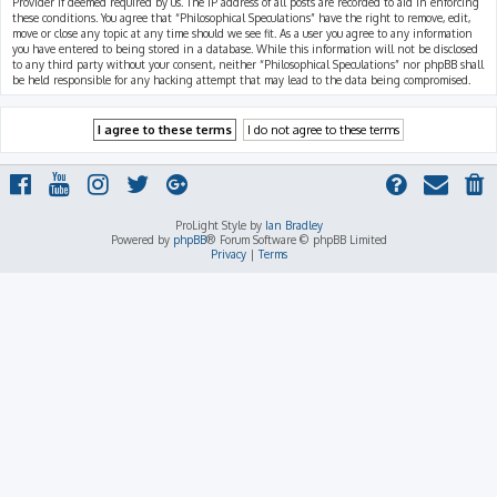
Provider if deemed required by us. The IP address of all posts are recorded to aid in enforcing
these conditions. You agree that “Philosophical Speculations” have the right to remove, edit,
move or close any topic at any time should we see fit. As a user you agree to any information
you have entered to being stored in a database. While this information will not be disclosed
to any third party without your consent, neither “Philosophical Speculations” nor phpBB shall
be held responsible for any hacking attempt that may lead to the data being compromised.
ProLight Style by
Ian Bradley
Powered by
phpBB
® Forum Software © phpBB Limited
Privacy
|
Terms