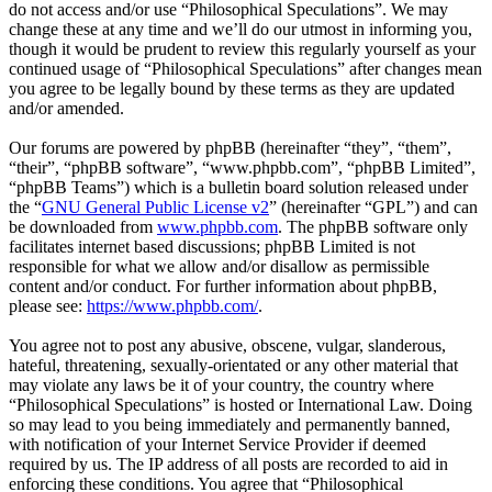
do not access and/or use “Philosophical Speculations”. We may
change these at any time and we’ll do our utmost in informing you,
though it would be prudent to review this regularly yourself as your
continued usage of “Philosophical Speculations” after changes mean
you agree to be legally bound by these terms as they are updated
and/or amended.
Our forums are powered by phpBB (hereinafter “they”, “them”,
“their”, “phpBB software”, “www.phpbb.com”, “phpBB Limited”,
“phpBB Teams”) which is a bulletin board solution released under
the “
GNU General Public License v2
” (hereinafter “GPL”) and can
be downloaded from
www.phpbb.com
. The phpBB software only
facilitates internet based discussions; phpBB Limited is not
responsible for what we allow and/or disallow as permissible
content and/or conduct. For further information about phpBB,
please see:
https://www.phpbb.com/
.
You agree not to post any abusive, obscene, vulgar, slanderous,
hateful, threatening, sexually-orientated or any other material that
may violate any laws be it of your country, the country where
“Philosophical Speculations” is hosted or International Law. Doing
so may lead to you being immediately and permanently banned,
with notification of your Internet Service Provider if deemed
required by us. The IP address of all posts are recorded to aid in
enforcing these conditions. You agree that “Philosophical