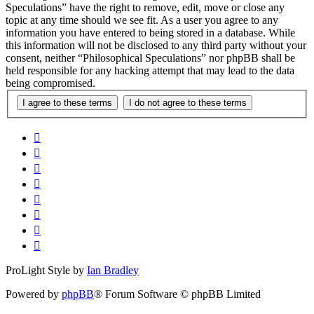
Speculations” have the right to remove, edit, move or close any
topic at any time should we see fit. As a user you agree to any
information you have entered to being stored in a database. While
this information will not be disclosed to any third party without your
consent, neither “Philosophical Speculations” nor phpBB shall be
held responsible for any hacking attempt that may lead to the data
being compromised.
ProLight Style by
Ian Bradley
Powered by
phpBB
® Forum Software © phpBB Limited