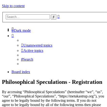
Skip to content
Advanced
Search
search
Dark mode
Unanswered topics
Active topics
Search
Board index
Philosophical Speculations - Registration
By accessing “Philosophical Speculations” (hereinafter “we”, “us”,
“our”, “Philosophical Speculations”, “https://metakastrup.org”), you
agree to be legally bound by the following terms. If you do not
agree to be legally bound by all of the following terms then please