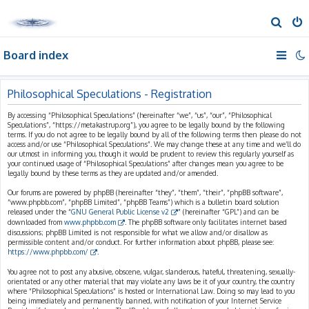
S
e
Board index
a
r
c
Philosophical Speculations - Registration
h
By accessing “Philosophical Speculations” (hereinafter “we”, “us”, “our”, “Philosophical
Speculations”, “https://metakastrup.org”), you agree to be legally bound by the following
terms. If you do not agree to be legally bound by all of the following terms then please do not
access and/or use “Philosophical Speculations”. We may change these at any time and we’ll do
our utmost in informing you, though it would be prudent to review this regularly yourself as
your continued usage of “Philosophical Speculations” after changes mean you agree to be
legally bound by these terms as they are updated and/or amended.
Our forums are powered by phpBB (hereinafter “they”, “them”, “their”, “phpBB software”,
“www.phpbb.com”, “phpBB Limited”, “phpBB Teams”) which is a bulletin board solution
released under the “
GNU General Public License v2
” (hereinafter “GPL”) and can be
downloaded from
www.phpbb.com
. The phpBB software only facilitates internet based
discussions; phpBB Limited is not responsible for what we allow and/or disallow as
permissible content and/or conduct. For further information about phpBB, please see:
https://www.phpbb.com/
.
You agree not to post any abusive, obscene, vulgar, slanderous, hateful, threatening, sexually-
orientated or any other material that may violate any laws be it of your country, the country
where “Philosophical Speculations” is hosted or International Law. Doing so may lead to you
being immediately and permanently banned, with notification of your Internet Service