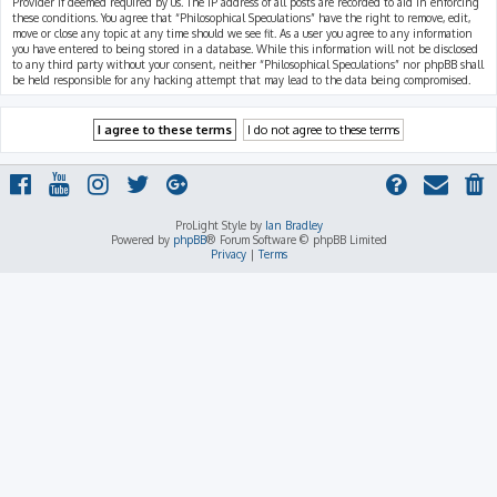
Provider if deemed required by us. The IP address of all posts are recorded to aid in enforcing
these conditions. You agree that “Philosophical Speculations” have the right to remove, edit,
move or close any topic at any time should we see fit. As a user you agree to any information
you have entered to being stored in a database. While this information will not be disclosed
to any third party without your consent, neither “Philosophical Speculations” nor phpBB shall
be held responsible for any hacking attempt that may lead to the data being compromised.
ProLight Style by
Ian Bradley
Powered by
phpBB
® Forum Software © phpBB Limited
Privacy
|
Terms