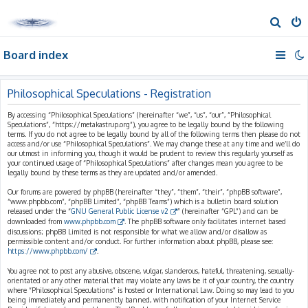
S
e
Board index
a
r
c
Philosophical Speculations - Registration
h
By accessing “Philosophical Speculations” (hereinafter “we”, “us”, “our”, “Philosophical
Speculations”, “https://metakastrup.org”), you agree to be legally bound by the following
terms. If you do not agree to be legally bound by all of the following terms then please do not
access and/or use “Philosophical Speculations”. We may change these at any time and we’ll do
our utmost in informing you, though it would be prudent to review this regularly yourself as
your continued usage of “Philosophical Speculations” after changes mean you agree to be
legally bound by these terms as they are updated and/or amended.
Our forums are powered by phpBB (hereinafter “they”, “them”, “their”, “phpBB software”,
“www.phpbb.com”, “phpBB Limited”, “phpBB Teams”) which is a bulletin board solution
released under the “
GNU General Public License v2
” (hereinafter “GPL”) and can be
downloaded from
www.phpbb.com
. The phpBB software only facilitates internet based
discussions; phpBB Limited is not responsible for what we allow and/or disallow as
permissible content and/or conduct. For further information about phpBB, please see:
https://www.phpbb.com/
.
You agree not to post any abusive, obscene, vulgar, slanderous, hateful, threatening, sexually-
orientated or any other material that may violate any laws be it of your country, the country
where “Philosophical Speculations” is hosted or International Law. Doing so may lead to you
being immediately and permanently banned, with notification of your Internet Service