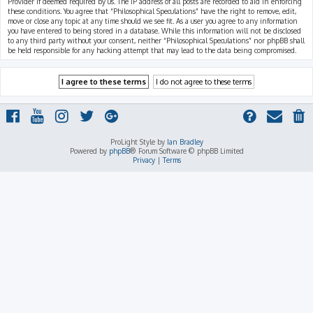
Provider if deemed required by us. The IP address of all posts are recorded to aid in enforcing
these conditions. You agree that “Philosophical Speculations” have the right to remove, edit,
move or close any topic at any time should we see fit. As a user you agree to any information
you have entered to being stored in a database. While this information will not be disclosed
to any third party without your consent, neither “Philosophical Speculations” nor phpBB shall
be held responsible for any hacking attempt that may lead to the data being compromised.
ProLight Style by
Ian Bradley
Powered by
phpBB
® Forum Software © phpBB Limited
Privacy
|
Terms