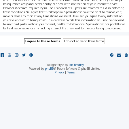
where “Philosophical Speculations” is hosted or International Law. Doing so may lead to you
being immediately and permanently banned, with notification of your Internet Service
Provider if deemed required by us. The IP address of all posts are recorded to aid in enforcing
these conditions. You agree that “Philosophical Speculations” have the right to remove, edit,
move or close any topic at any time should we see fit. As a user you agree to any information
you have entered to being stored in a database. While this information will not be disclosed
to any third party without your consent, neither “Philosophical Speculations” nor phpBB shall
be held responsible for any hacking attempt that may lead to the data being compromised.
ProLight Style by
Ian Bradley
Powered by
phpBB
® Forum Software © phpBB Limited
Privacy
|
Terms