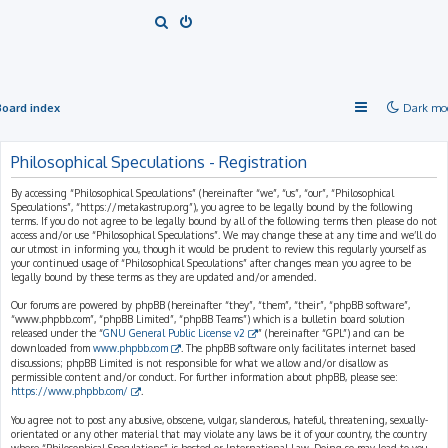
S
e
a
r
Board index
Dark mo
c
h
Philosophical Speculations - Registration
By accessing “Philosophical Speculations” (hereinafter “we”, “us”, “our”, “Philosophical
Speculations”, “https://metakastrup.org”), you agree to be legally bound by the following
terms. If you do not agree to be legally bound by all of the following terms then please do not
access and/or use “Philosophical Speculations”. We may change these at any time and we’ll do
our utmost in informing you, though it would be prudent to review this regularly yourself as
your continued usage of “Philosophical Speculations” after changes mean you agree to be
legally bound by these terms as they are updated and/or amended.
Our forums are powered by phpBB (hereinafter “they”, “them”, “their”, “phpBB software”,
“www.phpbb.com”, “phpBB Limited”, “phpBB Teams”) which is a bulletin board solution
released under the “
GNU General Public License v2
” (hereinafter “GPL”) and can be
downloaded from
www.phpbb.com
. The phpBB software only facilitates internet based
discussions; phpBB Limited is not responsible for what we allow and/or disallow as
permissible content and/or conduct. For further information about phpBB, please see:
https://www.phpbb.com/
.
You agree not to post any abusive, obscene, vulgar, slanderous, hateful, threatening, sexually-
orientated or any other material that may violate any laws be it of your country, the country