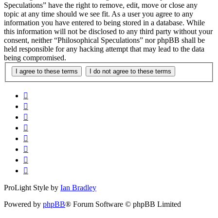
Speculations” have the right to remove, edit, move or close any
topic at any time should we see fit. As a user you agree to any
information you have entered to being stored in a database. While
this information will not be disclosed to any third party without your
consent, neither “Philosophical Speculations” nor phpBB shall be
held responsible for any hacking attempt that may lead to the data
being compromised.
ProLight Style by
Ian Bradley
Powered by
phpBB
® Forum Software © phpBB Limited