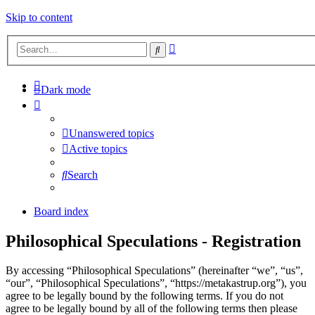
Skip to content
Advanced
Search
search
Dark mode
Unanswered topics
Active topics
Search
Board index
Philosophical Speculations - Registration
By accessing “Philosophical Speculations” (hereinafter “we”, “us”,
“our”, “Philosophical Speculations”, “https://metakastrup.org”), you
agree to be legally bound by the following terms. If you do not
agree to be legally bound by all of the following terms then please