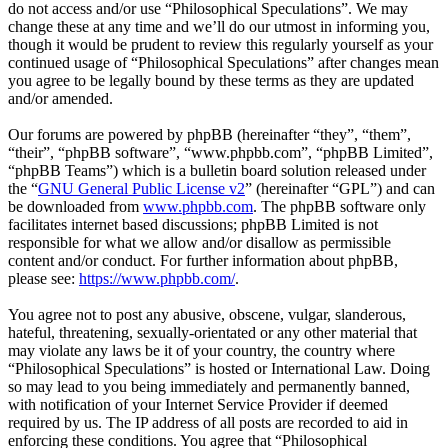
do not access and/or use “Philosophical Speculations”. We may
change these at any time and we’ll do our utmost in informing you,
though it would be prudent to review this regularly yourself as your
continued usage of “Philosophical Speculations” after changes mean
you agree to be legally bound by these terms as they are updated
and/or amended.
Our forums are powered by phpBB (hereinafter “they”, “them”,
“their”, “phpBB software”, “www.phpbb.com”, “phpBB Limited”,
“phpBB Teams”) which is a bulletin board solution released under
the “
GNU General Public License v2
” (hereinafter “GPL”) and can
be downloaded from
www.phpbb.com
. The phpBB software only
facilitates internet based discussions; phpBB Limited is not
responsible for what we allow and/or disallow as permissible
content and/or conduct. For further information about phpBB,
please see:
https://www.phpbb.com/
.
You agree not to post any abusive, obscene, vulgar, slanderous,
hateful, threatening, sexually-orientated or any other material that
may violate any laws be it of your country, the country where
“Philosophical Speculations” is hosted or International Law. Doing
so may lead to you being immediately and permanently banned,
with notification of your Internet Service Provider if deemed
required by us. The IP address of all posts are recorded to aid in
enforcing these conditions. You agree that “Philosophical