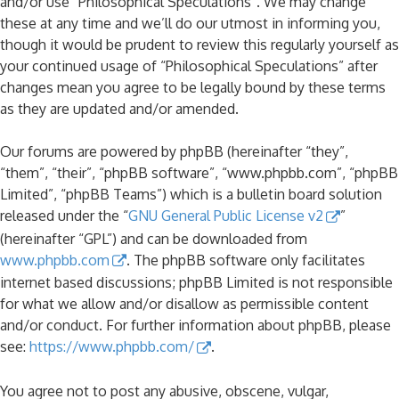
and/or use “Philosophical Speculations”. We may change
these at any time and we’ll do our utmost in informing you,
though it would be prudent to review this regularly yourself as
your continued usage of “Philosophical Speculations” after
changes mean you agree to be legally bound by these terms
as they are updated and/or amended.
Our forums are powered by phpBB (hereinafter “they”,
“them”, “their”, “phpBB software”, “www.phpbb.com”, “phpBB
Limited”, “phpBB Teams”) which is a bulletin board solution
released under the “
GNU General Public License v2
”
(hereinafter “GPL”) and can be downloaded from
www.phpbb.com
. The phpBB software only facilitates
internet based discussions; phpBB Limited is not responsible
for what we allow and/or disallow as permissible content
and/or conduct. For further information about phpBB, please
see:
https://www.phpbb.com/
.
You agree not to post any abusive, obscene, vulgar,