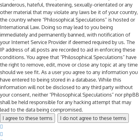
slanderous, hateful, threatening, sexually-orientated or any
other material that may violate any laws be it of your country,
the country where “Philosophical Speculations” is hosted or
International Law. Doing so may lead to you being
immediately and permanently banned, with notification of
your Internet Service Provider if deemed required by us. The
IP address of all posts are recorded to aid in enforcing these
conditions. You agree that “Philosophical Speculations” have
the right to remove, edit, move or close any topic at any time
should we see fit. As a user you agree to any information you
have entered to being stored in a database. While this
information will not be disclosed to any third party without
your consent, neither “Philosophical Speculations” nor phpBB
shall be held responsible for any hacking attempt that may
lead to the data being compromised.