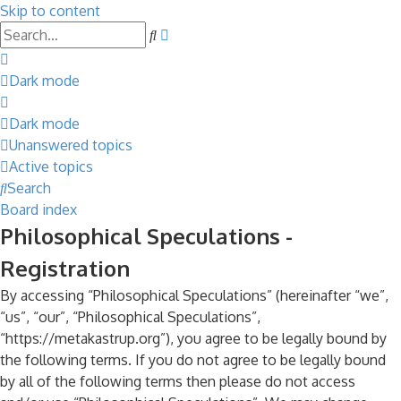
Skip to content
Advanced
Search
search
Dark mode
Dark mode
Unanswered topics
Active topics
Search
Board index
Philosophical Speculations -
Registration
By accessing “Philosophical Speculations” (hereinafter “we”,
“us”, “our”, “Philosophical Speculations”,
“https://metakastrup.org”), you agree to be legally bound by
the following terms. If you do not agree to be legally bound
by all of the following terms then please do not access