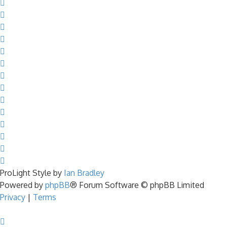
ProLight Style by
Ian Bradley
Powered by
phpBB
® Forum Software © phpBB Limited
Privacy
|
Terms