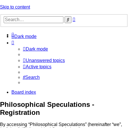
Skip to content
Advanced
Search
search
Dark mode
Dark mode
Unanswered topics
Active topics
Search
Board index
Philosophical Speculations -
Registration
By accessing “Philosophical Speculations” (hereinafter “we”,