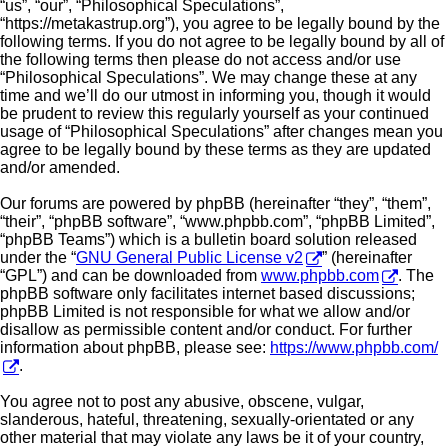
“us”, “our”, “Philosophical Speculations”,
“https://metakastrup.org”), you agree to be legally bound by the
following terms. If you do not agree to be legally bound by all of
the following terms then please do not access and/or use
“Philosophical Speculations”. We may change these at any
time and we’ll do our utmost in informing you, though it would
be prudent to review this regularly yourself as your continued
usage of “Philosophical Speculations” after changes mean you
agree to be legally bound by these terms as they are updated
and/or amended.
Our forums are powered by phpBB (hereinafter “they”, “them”,
“their”, “phpBB software”, “www.phpbb.com”, “phpBB Limited”,
“phpBB Teams”) which is a bulletin board solution released
under the “
GNU General Public License v2
” (hereinafter
“GPL”) and can be downloaded from
www.phpbb.com
. The
phpBB software only facilitates internet based discussions;
phpBB Limited is not responsible for what we allow and/or
disallow as permissible content and/or conduct. For further
information about phpBB, please see:
https://www.phpbb.com/
.
You agree not to post any abusive, obscene, vulgar,
slanderous, hateful, threatening, sexually-orientated or any
other material that may violate any laws be it of your country,