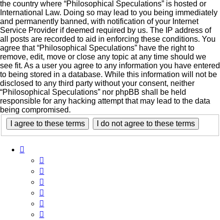
the country where “Philosophical Speculations” is hosted or
International Law. Doing so may lead to you being immediately
and permanently banned, with notification of your Internet
Service Provider if deemed required by us. The IP address of
all posts are recorded to aid in enforcing these conditions. You
agree that “Philosophical Speculations” have the right to
remove, edit, move or close any topic at any time should we
see fit. As a user you agree to any information you have entered
to being stored in a database. While this information will not be
disclosed to any third party without your consent, neither
“Philosophical Speculations” nor phpBB shall be held
responsible for any hacking attempt that may lead to the data
being compromised.