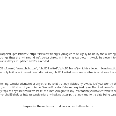
rch
ilosophical Speculations”, “https://metakastrup.org”), you agree to be legally bound by the following
change these at any time and we’ll do our utmost in informing you, though it would be prudent to re
terms as they are updated and/or amended.
pBB software”, “www.phpbb.com”, “phpBB Limited”, “phpBB Teams”) which is a bulletin board solutio
re only facilitates internet based discussions; phpBB Limited is not responsible for what we allow 
eatening, sexually-orientated or any other material that may violate any laws be it of your country, 
th notification of your Internet Service Provider if deemed required by us. The IP address of all p
ny topic at any time should we see fit. As a user you agree to any information you have entered to b
” nor phpBB shall be held responsible for any hacking attempt that may lead to the data being com