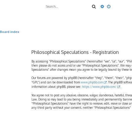
Search
Advanced sea
Board index
Philosophical Speculations - Registration
By accessing “Philosophical Speculations” (hereinafter “we”, “us”, “our”, “Ph
then please do not access and/or use “Philosophical Speculations”. We may 
Speculations” after changes mean you agree to be legally bound by these 
Our forums are powered by phpBB (hereinafter “they”, “them”, “their”, “ph
“GPL”) and can be downloaded from
www.phpbb.com
. The phpBB softwa
information about phpBB, please see:
https://www.phpbb.com/
.
You agree not to post any abusive, obscene, vulgar, slanderous, hateful, thr
Law. Doing so may lead to you being immediately and permanently banned, wi
“Philosophical Speculations” have the right to remove, edit, move or close a
any third party without your consent, neither “Philosophical Speculations