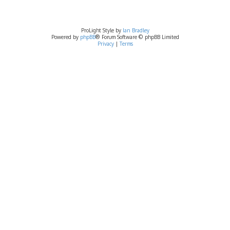
ProLight Style by
Ian Bradley
Powered by
phpBB
® Forum Software © phpBB Limited
Privacy
|
Terms