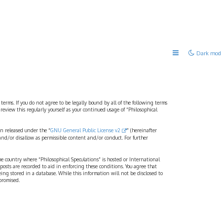
Dark mod
 terms. If you do not agree to be legally bound by all of the following terms
view this regularly yourself as your continued usage of “Philosophical
n released under the “
GNU General Public License v2
” (hereinafter
and/or disallow as permissible content and/or conduct. For further
the country where “Philosophical Speculations” is hosted or International
osts are recorded to aid in enforcing these conditions. You agree that
eing stored in a database. While this information will not be disclosed to
promised.