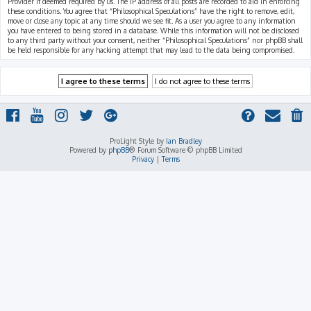
Provider if deemed required by us. The IP address of all posts are recorded to aid in enforcing
these conditions. You agree that “Philosophical Speculations” have the right to remove, edit,
move or close any topic at any time should we see fit. As a user you agree to any information
you have entered to being stored in a database. While this information will not be disclosed
to any third party without your consent, neither “Philosophical Speculations” nor phpBB shall
be held responsible for any hacking attempt that may lead to the data being compromised.
ProLight Style by
Ian Bradley
Powered by
phpBB
® Forum Software © phpBB Limited
Privacy
|
Terms