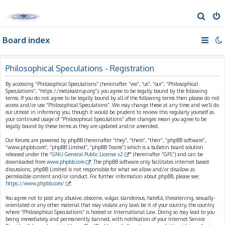
S
e
Board index
a
r
c
Philosophical Speculations - Registration
h
By accessing “Philosophical Speculations” (hereinafter “we”, “us”, “our”, “Philosophical
Speculations”, “https://metakastrup.org”), you agree to be legally bound by the following
terms. If you do not agree to be legally bound by all of the following terms then please do not
access and/or use “Philosophical Speculations”. We may change these at any time and we’ll do
our utmost in informing you, though it would be prudent to review this regularly yourself as
your continued usage of “Philosophical Speculations” after changes mean you agree to be
legally bound by these terms as they are updated and/or amended.
Our forums are powered by phpBB (hereinafter “they”, “them”, “their”, “phpBB software”,
“www.phpbb.com”, “phpBB Limited”, “phpBB Teams”) which is a bulletin board solution
released under the “
GNU General Public License v2
” (hereinafter “GPL”) and can be
downloaded from
www.phpbb.com
. The phpBB software only facilitates internet based
discussions; phpBB Limited is not responsible for what we allow and/or disallow as
permissible content and/or conduct. For further information about phpBB, please see:
https://www.phpbb.com/
.
You agree not to post any abusive, obscene, vulgar, slanderous, hateful, threatening, sexually-
orientated or any other material that may violate any laws be it of your country, the country
where “Philosophical Speculations” is hosted or International Law. Doing so may lead to you
being immediately and permanently banned, with notification of your Internet Service