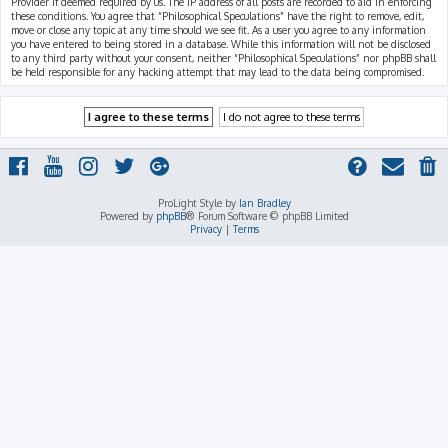
Provider if deemed required by us. The IP address of all posts are recorded to aid in enforcing
these conditions. You agree that “Philosophical Speculations” have the right to remove, edit,
move or close any topic at any time should we see fit. As a user you agree to any information
you have entered to being stored in a database. While this information will not be disclosed
to any third party without your consent, neither “Philosophical Speculations” nor phpBB shall
be held responsible for any hacking attempt that may lead to the data being compromised.
ProLight Style by
Ian Bradley
Powered by
phpBB
® Forum Software © phpBB Limited
Privacy
|
Terms