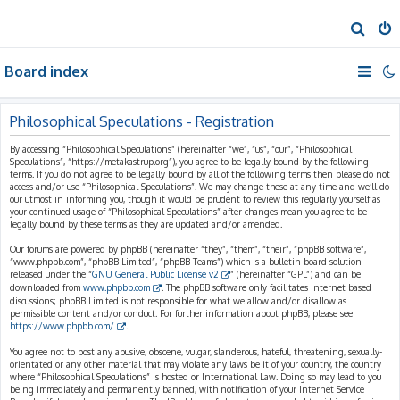
S
e
Board index
a
r
c
Philosophical Speculations - Registration
h
By accessing “Philosophical Speculations” (hereinafter “we”, “us”, “our”, “Philosophical
Speculations”, “https://metakastrup.org”), you agree to be legally bound by the following
terms. If you do not agree to be legally bound by all of the following terms then please do not
access and/or use “Philosophical Speculations”. We may change these at any time and we’ll do
our utmost in informing you, though it would be prudent to review this regularly yourself as
your continued usage of “Philosophical Speculations” after changes mean you agree to be
legally bound by these terms as they are updated and/or amended.
Our forums are powered by phpBB (hereinafter “they”, “them”, “their”, “phpBB software”,
“www.phpbb.com”, “phpBB Limited”, “phpBB Teams”) which is a bulletin board solution
released under the “
GNU General Public License v2
” (hereinafter “GPL”) and can be
downloaded from
www.phpbb.com
. The phpBB software only facilitates internet based
discussions; phpBB Limited is not responsible for what we allow and/or disallow as
permissible content and/or conduct. For further information about phpBB, please see:
https://www.phpbb.com/
.
You agree not to post any abusive, obscene, vulgar, slanderous, hateful, threatening, sexually-
orientated or any other material that may violate any laws be it of your country, the country
where “Philosophical Speculations” is hosted or International Law. Doing so may lead to you
being immediately and permanently banned, with notification of your Internet Service