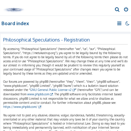
S
e
Board index
a
r
c
Philosophical Speculations - Registration
h
By accessing “Philosophical Speculations” (hereinafter “we”, “us”, “our”, “Philosophical
Speculations”, “https://metakastrup.org”), you agree to be legally bound by the following
terms. If you do not agree to be legally bound by all of the following terms then please do not
access and/or use “Philosophical Speculations”. We may change these at any time and we’ll do
our utmost in informing you, though it would be prudent to review this regularly yourself as
your continued usage of “Philosophical Speculations” after changes mean you agree to be
legally bound by these terms as they are updated and/or amended.
Our forums are powered by phpBB (hereinafter “they”, “them”, “their”, “phpBB software”,
“www.phpbb.com”, “phpBB Limited”, “phpBB Teams”) which is a bulletin board solution
released under the “
GNU General Public License v2
” (hereinafter “GPL”) and can be
downloaded from
www.phpbb.com
. The phpBB software only facilitates internet based
discussions; phpBB Limited is not responsible for what we allow and/or disallow as
permissible content and/or conduct. For further information about phpBB, please see:
https://www.phpbb.com/
.
You agree not to post any abusive, obscene, vulgar, slanderous, hateful, threatening, sexually-
orientated or any other material that may violate any laws be it of your country, the country
where “Philosophical Speculations” is hosted or International Law. Doing so may lead to you
being immediately and permanently banned, with notification of your Internet Service