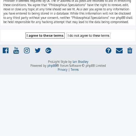
Provider if deemed required by us. The IP address of all posts are recorded to aid in enforcing
these conditions. You agree that “Philosophical Speculations” have the right to remove, edit,
move or close any topic at any time should we see fit. As a user you agree to any information
you have entered to being stored in a database. While this information will not be disclosed
to any third party without your consent, neither “Philosophical Speculations” nor phpBB shall
be held responsible for any hacking attempt that may lead to the data being compromised.
ProLight Style by
Ian Bradley
Powered by
phpBB
® Forum Software © phpBB Limited
Privacy
|
Terms