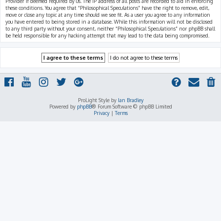
Provider if deemed required by us. The IP address of all posts are recorded to aid in enforcing
these conditions. You agree that “Philosophical Speculations” have the right to remove, edit,
move or close any topic at any time should we see fit. As a user you agree to any information
you have entered to being stored in a database. While this information will not be disclosed
to any third party without your consent, neither “Philosophical Speculations” nor phpBB shall
be held responsible for any hacking attempt that may lead to the data being compromised.
ProLight Style by
Ian Bradley
Powered by
phpBB
® Forum Software © phpBB Limited
Privacy
|
Terms