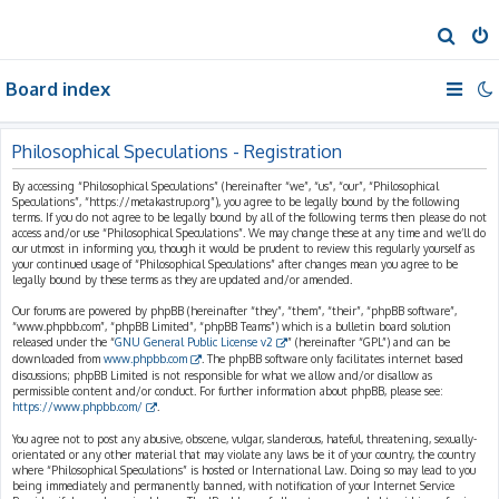
S
e
Board index
a
r
c
Philosophical Speculations - Registration
h
By accessing “Philosophical Speculations” (hereinafter “we”, “us”, “our”, “Philosophical
Speculations”, “https://metakastrup.org”), you agree to be legally bound by the following
terms. If you do not agree to be legally bound by all of the following terms then please do not
access and/or use “Philosophical Speculations”. We may change these at any time and we’ll do
our utmost in informing you, though it would be prudent to review this regularly yourself as
your continued usage of “Philosophical Speculations” after changes mean you agree to be
legally bound by these terms as they are updated and/or amended.
Our forums are powered by phpBB (hereinafter “they”, “them”, “their”, “phpBB software”,
“www.phpbb.com”, “phpBB Limited”, “phpBB Teams”) which is a bulletin board solution
released under the “
GNU General Public License v2
” (hereinafter “GPL”) and can be
downloaded from
www.phpbb.com
. The phpBB software only facilitates internet based
discussions; phpBB Limited is not responsible for what we allow and/or disallow as
permissible content and/or conduct. For further information about phpBB, please see:
https://www.phpbb.com/
.
You agree not to post any abusive, obscene, vulgar, slanderous, hateful, threatening, sexually-
orientated or any other material that may violate any laws be it of your country, the country
where “Philosophical Speculations” is hosted or International Law. Doing so may lead to you
being immediately and permanently banned, with notification of your Internet Service