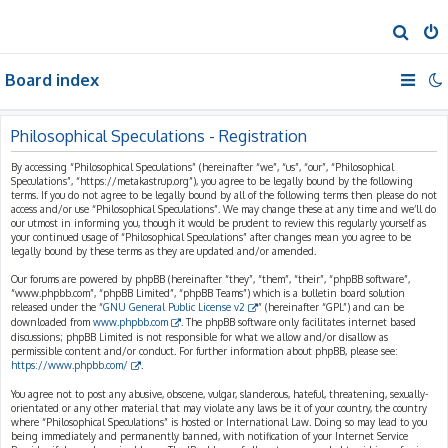
S
e
Board index
a
r
c
Philosophical Speculations - Registration
h
By accessing “Philosophical Speculations” (hereinafter “we”, “us”, “our”, “Philosophical
Speculations”, “https://metakastrup.org”), you agree to be legally bound by the following
terms. If you do not agree to be legally bound by all of the following terms then please do not
access and/or use “Philosophical Speculations”. We may change these at any time and we’ll do
our utmost in informing you, though it would be prudent to review this regularly yourself as
your continued usage of “Philosophical Speculations” after changes mean you agree to be
legally bound by these terms as they are updated and/or amended.
Our forums are powered by phpBB (hereinafter “they”, “them”, “their”, “phpBB software”,
“www.phpbb.com”, “phpBB Limited”, “phpBB Teams”) which is a bulletin board solution
released under the “
GNU General Public License v2
” (hereinafter “GPL”) and can be
downloaded from
www.phpbb.com
. The phpBB software only facilitates internet based
discussions; phpBB Limited is not responsible for what we allow and/or disallow as
permissible content and/or conduct. For further information about phpBB, please see:
https://www.phpbb.com/
.
You agree not to post any abusive, obscene, vulgar, slanderous, hateful, threatening, sexually-
orientated or any other material that may violate any laws be it of your country, the country
where “Philosophical Speculations” is hosted or International Law. Doing so may lead to you
being immediately and permanently banned, with notification of your Internet Service