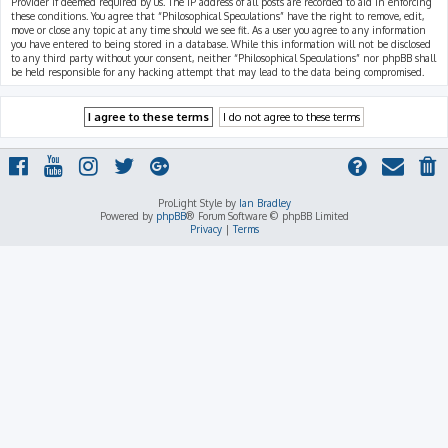
Provider if deemed required by us. The IP address of all posts are recorded to aid in enforcing
these conditions. You agree that “Philosophical Speculations” have the right to remove, edit,
move or close any topic at any time should we see fit. As a user you agree to any information
you have entered to being stored in a database. While this information will not be disclosed
to any third party without your consent, neither “Philosophical Speculations” nor phpBB shall
be held responsible for any hacking attempt that may lead to the data being compromised.
ProLight Style by
Ian Bradley
Powered by
phpBB
® Forum Software © phpBB Limited
Privacy
|
Terms