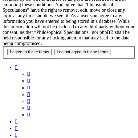
enforcing these conditions. You agree that “Philosophical
Speculations” have the right to remove, edit, move or close any
topic at any time should we see fit. As a user you agree to any
information you have entered to being stored in a database. While
this information will not be disclosed to any third party without your
consent, neither “Philosophical Speculations” nor phpBB shall be
held responsible for any hacking attempt that may lead to the data
being compromised.