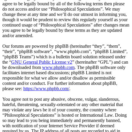
agree to be legally bound by all of the following terms then please
do not access and/or use “Philosophical Speculations”. We may
change these at any time and we’ll do our utmost in informing you,
though it would be prudent to review this regularly yourself as your
continued usage of “Philosophical Speculations” after changes mean
you agree to be legally bound by these terms as they are updated
and/or amended.
Our forums are powered by phpBB (hereinafter “they”, “them”,
“their”, “phpBB software”, “www.phpbb.com”, “phpBB Limited”,
“phpBB Teams”) which is a bulletin board solution released under
the “
GNU General Public License v2
” (hereinafter “GPL”) and can
be downloaded from
www.phpbb.com
. The phpBB software only
facilitates internet based discussions; phpBB Limited is not
responsible for what we allow and/or disallow as permissible
content and/or conduct. For further information about phpBB,
please see:
https://www.phpbb.com/
.
You agree not to post any abusive, obscene, vulgar, slanderous,
hateful, threatening, sexually-orientated or any other material that
may violate any laws be it of your country, the country where
“Philosophical Speculations” is hosted or International Law. Doing
so may lead to you being immediately and permanently banned,
with notification of your Internet Service Provider if deemed
required by us. The IP address of all posts are recorded to aid in