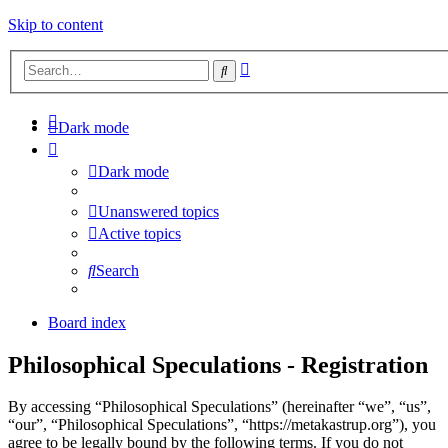
Skip to content
Advanced
Search
search
Dark mode
Dark mode
Unanswered topics
Active topics
Search
Board index
Philosophical Speculations - Registration
By accessing “Philosophical Speculations” (hereinafter “we”, “us”,
“our”, “Philosophical Speculations”, “https://metakastrup.org”), you
agree to be legally bound by the following terms. If you do not