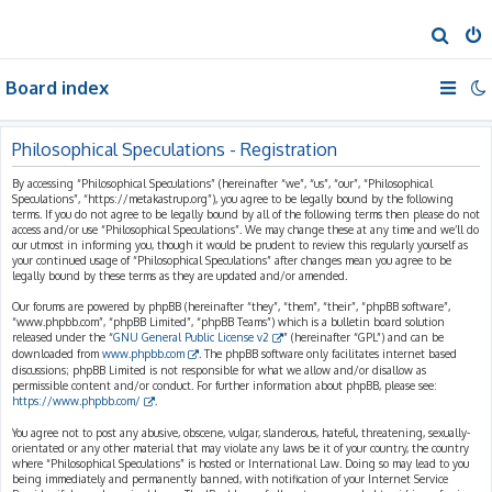
S
e
Board index
a
r
c
Philosophical Speculations - Registration
h
By accessing “Philosophical Speculations” (hereinafter “we”, “us”, “our”, “Philosophical
Speculations”, “https://metakastrup.org”), you agree to be legally bound by the following
terms. If you do not agree to be legally bound by all of the following terms then please do not
access and/or use “Philosophical Speculations”. We may change these at any time and we’ll do
our utmost in informing you, though it would be prudent to review this regularly yourself as
your continued usage of “Philosophical Speculations” after changes mean you agree to be
legally bound by these terms as they are updated and/or amended.
Our forums are powered by phpBB (hereinafter “they”, “them”, “their”, “phpBB software”,
“www.phpbb.com”, “phpBB Limited”, “phpBB Teams”) which is a bulletin board solution
released under the “
GNU General Public License v2
” (hereinafter “GPL”) and can be
downloaded from
www.phpbb.com
. The phpBB software only facilitates internet based
discussions; phpBB Limited is not responsible for what we allow and/or disallow as
permissible content and/or conduct. For further information about phpBB, please see:
https://www.phpbb.com/
.
You agree not to post any abusive, obscene, vulgar, slanderous, hateful, threatening, sexually-
orientated or any other material that may violate any laws be it of your country, the country
where “Philosophical Speculations” is hosted or International Law. Doing so may lead to you
being immediately and permanently banned, with notification of your Internet Service