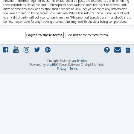
Provider if deemed required by us. The IP address of all posts are recorded to aid in enforcing
these conditions. You agree that “Philosophical Speculations” have the right to remove, edit,
move or close any topic at any time should we see fit. As a user you agree to any information
you have entered to being stored in a database. While this information will not be disclosed
to any third party without your consent, neither “Philosophical Speculations” nor phpBB shall
be held responsible for any hacking attempt that may lead to the data being compromised.
ProLight Style by
Ian Bradley
Powered by
phpBB
® Forum Software © phpBB Limited
Privacy
|
Terms