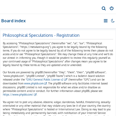
S
e
Board index
a
r
c
Philosophical Speculations - Registration
h
By accessing “Philosophical Speculations” (hereinafter “we”, “us”, “our”, “Philosophical
Speculations”, “https://metakastrup.org”), you agree to be legally bound by the following
terms. If you do not agree to be legally bound by all of the following terms then please do not
access and/or use “Philosophical Speculations”. We may change these at any time and we’ll do
our utmost in informing you, though it would be prudent to review this regularly yourself as
your continued usage of “Philosophical Speculations” after changes mean you agree to be
legally bound by these terms as they are updated and/or amended.
Our forums are powered by phpBB (hereinafter “they”, “them”, “their”, “phpBB software”,
“www.phpbb.com”, “phpBB Limited”, “phpBB Teams”) which is a bulletin board solution
released under the “
GNU General Public License v2
” (hereinafter “GPL”) and can be
downloaded from
www.phpbb.com
. The phpBB software only facilitates internet based
discussions; phpBB Limited is not responsible for what we allow and/or disallow as
permissible content and/or conduct. For further information about phpBB, please see:
https://www.phpbb.com/
.
You agree not to post any abusive, obscene, vulgar, slanderous, hateful, threatening, sexually-
orientated or any other material that may violate any laws be it of your country, the country
where “Philosophical Speculations” is hosted or International Law. Doing so may lead to you
being immediately and permanently banned, with notification of your Internet Service