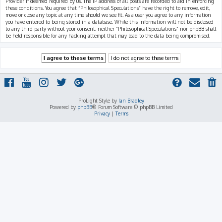
Provider if deemed required by us. The IP address of all posts are recorded to aid in enforcing
these conditions. You agree that “Philosophical Speculations” have the right to remove, edit,
move or close any topic at any time should we see fit. As a user you agree to any information
you have entered to being stored in a database. While this information will not be disclosed
to any third party without your consent, neither “Philosophical Speculations” nor phpBB shall
be held responsible for any hacking attempt that may lead to the data being compromised.
ProLight Style by
Ian Bradley
Powered by
phpBB
® Forum Software © phpBB Limited
Privacy
|
Terms