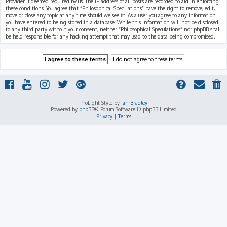
Provider if deemed required by us. The IP address of all posts are recorded to aid in enforcing
these conditions. You agree that “Philosophical Speculations” have the right to remove, edit,
move or close any topic at any time should we see fit. As a user you agree to any information
you have entered to being stored in a database. While this information will not be disclosed
to any third party without your consent, neither “Philosophical Speculations” nor phpBB shall
be held responsible for any hacking attempt that may lead to the data being compromised.
ProLight Style by
Ian Bradley
Powered by
phpBB
® Forum Software © phpBB Limited
Privacy
|
Terms