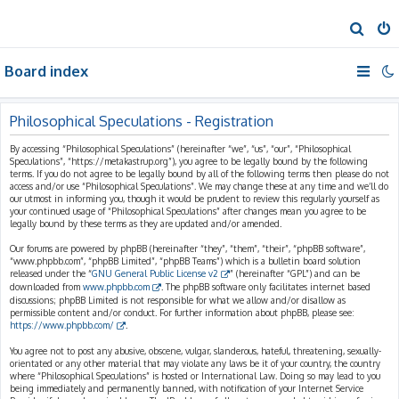
S
e
Board index
a
r
c
Philosophical Speculations - Registration
h
By accessing “Philosophical Speculations” (hereinafter “we”, “us”, “our”, “Philosophical
Speculations”, “https://metakastrup.org”), you agree to be legally bound by the following
terms. If you do not agree to be legally bound by all of the following terms then please do not
access and/or use “Philosophical Speculations”. We may change these at any time and we’ll do
our utmost in informing you, though it would be prudent to review this regularly yourself as
your continued usage of “Philosophical Speculations” after changes mean you agree to be
legally bound by these terms as they are updated and/or amended.
Our forums are powered by phpBB (hereinafter “they”, “them”, “their”, “phpBB software”,
“www.phpbb.com”, “phpBB Limited”, “phpBB Teams”) which is a bulletin board solution
released under the “
GNU General Public License v2
” (hereinafter “GPL”) and can be
downloaded from
www.phpbb.com
. The phpBB software only facilitates internet based
discussions; phpBB Limited is not responsible for what we allow and/or disallow as
permissible content and/or conduct. For further information about phpBB, please see:
https://www.phpbb.com/
.
You agree not to post any abusive, obscene, vulgar, slanderous, hateful, threatening, sexually-
orientated or any other material that may violate any laws be it of your country, the country
where “Philosophical Speculations” is hosted or International Law. Doing so may lead to you
being immediately and permanently banned, with notification of your Internet Service