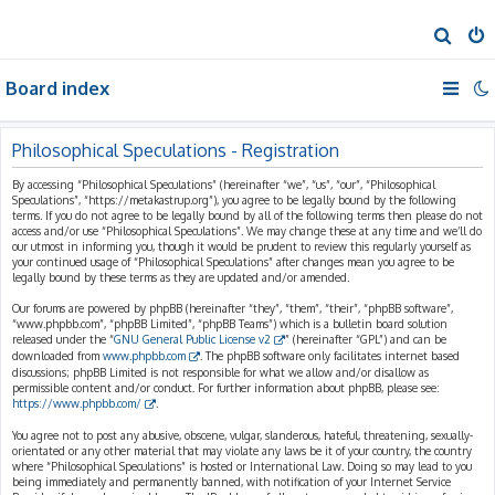
S
e
Board index
a
r
c
Philosophical Speculations - Registration
h
By accessing “Philosophical Speculations” (hereinafter “we”, “us”, “our”, “Philosophical
Speculations”, “https://metakastrup.org”), you agree to be legally bound by the following
terms. If you do not agree to be legally bound by all of the following terms then please do not
access and/or use “Philosophical Speculations”. We may change these at any time and we’ll do
our utmost in informing you, though it would be prudent to review this regularly yourself as
your continued usage of “Philosophical Speculations” after changes mean you agree to be
legally bound by these terms as they are updated and/or amended.
Our forums are powered by phpBB (hereinafter “they”, “them”, “their”, “phpBB software”,
“www.phpbb.com”, “phpBB Limited”, “phpBB Teams”) which is a bulletin board solution
released under the “
GNU General Public License v2
” (hereinafter “GPL”) and can be
downloaded from
www.phpbb.com
. The phpBB software only facilitates internet based
discussions; phpBB Limited is not responsible for what we allow and/or disallow as
permissible content and/or conduct. For further information about phpBB, please see:
https://www.phpbb.com/
.
You agree not to post any abusive, obscene, vulgar, slanderous, hateful, threatening, sexually-
orientated or any other material that may violate any laws be it of your country, the country
where “Philosophical Speculations” is hosted or International Law. Doing so may lead to you
being immediately and permanently banned, with notification of your Internet Service