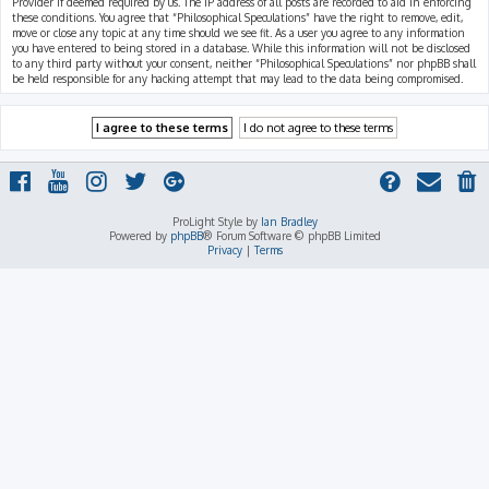
Provider if deemed required by us. The IP address of all posts are recorded to aid in enforcing
these conditions. You agree that “Philosophical Speculations” have the right to remove, edit,
move or close any topic at any time should we see fit. As a user you agree to any information
you have entered to being stored in a database. While this information will not be disclosed
to any third party without your consent, neither “Philosophical Speculations” nor phpBB shall
be held responsible for any hacking attempt that may lead to the data being compromised.
ProLight Style by
Ian Bradley
Powered by
phpBB
® Forum Software © phpBB Limited
Privacy
|
Terms