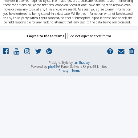
Provider if deemed required by us. The IP address of all posts are recorded to aid in enforcing
these conditions. You agree that “Philosophical Speculations” have the right to remove, edit,
move or close any topic at any time should we see fit. As a user you agree to any information
you have entered to being stored in a database. While this information will not be disclosed
to any third party without your consent, neither “Philosophical Speculations” nor phpBB shall
be held responsible for any hacking attempt that may lead to the data being compromised.
ProLight Style by
Ian Bradley
Powered by
phpBB
® Forum Software © phpBB Limited
Privacy
|
Terms