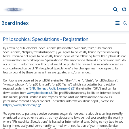
S
e
Board index
a
r
c
Philosophical Speculations - Registration
h
By accessing “Philosophical Speculations” (hereinafter “we”, “us”, “our”, “Philosophical
Speculations”, “https://metakastrup.org”), you agree to be legally bound by the following
terms. If you do not agree to be legally bound by all of the following terms then please do not
access and/or use “Philosophical Speculations”. We may change these at any time and we’ll do
our utmost in informing you, though it would be prudent to review this regularly yourself as
your continued usage of “Philosophical Speculations” after changes mean you agree to be
legally bound by these terms as they are updated and/or amended.
Our forums are powered by phpBB (hereinafter “they”, “them”, “their”, “phpBB software”,
“www.phpbb.com”, “phpBB Limited”, “phpBB Teams”) which is a bulletin board solution
released under the “
GNU General Public License v2
” (hereinafter “GPL”) and can be
downloaded from
www.phpbb.com
. The phpBB software only facilitates internet based
discussions; phpBB Limited is not responsible for what we allow and/or disallow as
permissible content and/or conduct. For further information about phpBB, please see:
https://www.phpbb.com/
.
You agree not to post any abusive, obscene, vulgar, slanderous, hateful, threatening, sexually-
orientated or any other material that may violate any laws be it of your country, the country
where “Philosophical Speculations” is hosted or International Law. Doing so may lead to you
being immediately and permanently banned, with notification of your Internet Service