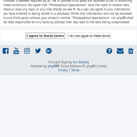
Provider if deemed required by us. The IP address of all posts are recorded to aid in enforcing
these conditions. You agree that “Philosophical Speculations” have the right to remove, edit,
move or close any topic at any time should we see fit. As a user you agree to any information
you have entered to being stored in a database. While this information will not be disclosed
to any third party without your consent, neither “Philosophical Speculations” nor phpBB shall
be held responsible for any hacking attempt that may lead to the data being compromised.
ProLight Style by
Ian Bradley
Powered by
phpBB
® Forum Software © phpBB Limited
Privacy
|
Terms