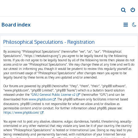
S
e
Board index
a
r
c
Philosophical Speculations - Registration
h
By accessing “Philosophical Speculations” (hereinafter “we”, “us”, “our”, “Philosophical
Speculations”, “https://metakastrup.org”), you agree to be legally bound by the following
terms. If you do not agree to be legally bound by all of the following terms then please do not
access and/or use “Philosophical Speculations”. We may change these at any time and we’ll do
our utmost in informing you, though it would be prudent to review this regularly yourself as
your continued usage of “Philosophical Speculations” after changes mean you agree to be
legally bound by these terms as they are updated and/or amended.
Our forums are powered by phpBB (hereinafter “they”, “them”, “their”, “phpBB software”,
“www.phpbb.com”, “phpBB Limited”, “phpBB Teams”) which is a bulletin board solution
released under the “
GNU General Public License v2
” (hereinafter “GPL”) and can be
downloaded from
www.phpbb.com
. The phpBB software only facilitates internet based
discussions; phpBB Limited is not responsible for what we allow and/or disallow as
permissible content and/or conduct. For further information about phpBB, please see:
https://www.phpbb.com/
.
You agree not to post any abusive, obscene, vulgar, slanderous, hateful, threatening, sexually-
orientated or any other material that may violate any laws be it of your country, the country
where “Philosophical Speculations” is hosted or International Law. Doing so may lead to you
being immediately and permanently banned, with notification of your Internet Service