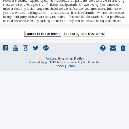
Provider if deemed required by us. The IP address of all posts are recorded to aid in enforcing
these conditions. You agree that “Philosophical Speculations” have the right to remove, edit,
move or close any topic at any time should we see fit. As a user you agree to any information
you have entered to being stored in a database. While this information will not be disclosed
to any third party without your consent, neither “Philosophical Speculations” nor phpBB shall
be held responsible for any hacking attempt that may lead to the data being compromised.
ProLight Style by
Ian Bradley
Powered by
phpBB
® Forum Software © phpBB Limited
Privacy
|
Terms