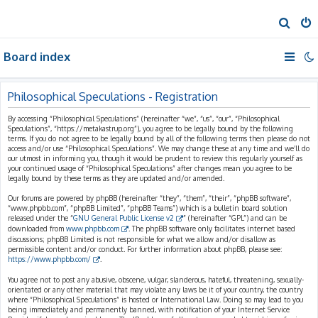
S
e
Board index
a
r
c
Philosophical Speculations - Registration
h
By accessing “Philosophical Speculations” (hereinafter “we”, “us”, “our”, “Philosophical
Speculations”, “https://metakastrup.org”), you agree to be legally bound by the following
terms. If you do not agree to be legally bound by all of the following terms then please do not
access and/or use “Philosophical Speculations”. We may change these at any time and we’ll do
our utmost in informing you, though it would be prudent to review this regularly yourself as
your continued usage of “Philosophical Speculations” after changes mean you agree to be
legally bound by these terms as they are updated and/or amended.
Our forums are powered by phpBB (hereinafter “they”, “them”, “their”, “phpBB software”,
“www.phpbb.com”, “phpBB Limited”, “phpBB Teams”) which is a bulletin board solution
released under the “
GNU General Public License v2
” (hereinafter “GPL”) and can be
downloaded from
www.phpbb.com
. The phpBB software only facilitates internet based
discussions; phpBB Limited is not responsible for what we allow and/or disallow as
permissible content and/or conduct. For further information about phpBB, please see:
https://www.phpbb.com/
.
You agree not to post any abusive, obscene, vulgar, slanderous, hateful, threatening, sexually-
orientated or any other material that may violate any laws be it of your country, the country
where “Philosophical Speculations” is hosted or International Law. Doing so may lead to you
being immediately and permanently banned, with notification of your Internet Service