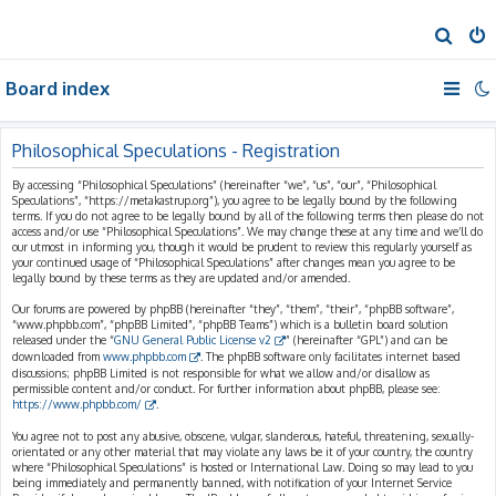
S
e
Board index
a
r
c
Philosophical Speculations - Registration
h
By accessing “Philosophical Speculations” (hereinafter “we”, “us”, “our”, “Philosophical
Speculations”, “https://metakastrup.org”), you agree to be legally bound by the following
terms. If you do not agree to be legally bound by all of the following terms then please do not
access and/or use “Philosophical Speculations”. We may change these at any time and we’ll do
our utmost in informing you, though it would be prudent to review this regularly yourself as
your continued usage of “Philosophical Speculations” after changes mean you agree to be
legally bound by these terms as they are updated and/or amended.
Our forums are powered by phpBB (hereinafter “they”, “them”, “their”, “phpBB software”,
“www.phpbb.com”, “phpBB Limited”, “phpBB Teams”) which is a bulletin board solution
released under the “
GNU General Public License v2
” (hereinafter “GPL”) and can be
downloaded from
www.phpbb.com
. The phpBB software only facilitates internet based
discussions; phpBB Limited is not responsible for what we allow and/or disallow as
permissible content and/or conduct. For further information about phpBB, please see:
https://www.phpbb.com/
.
You agree not to post any abusive, obscene, vulgar, slanderous, hateful, threatening, sexually-
orientated or any other material that may violate any laws be it of your country, the country
where “Philosophical Speculations” is hosted or International Law. Doing so may lead to you
being immediately and permanently banned, with notification of your Internet Service