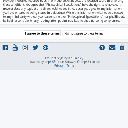
Provider if deemed required by us. The IP address of all posts are recorded to aid in enforcing
these conditions. You agree that “Philosophical Speculations” have the right to remove, edit,
move or close any topic at any time should we see fit. As a user you agree to any information
you have entered to being stored in a database. While this information will not be disclosed
to any third party without your consent, neither “Philosophical Speculations” nor phpBB shall
be held responsible for any hacking attempt that may lead to the data being compromised.
ProLight Style by
Ian Bradley
Powered by
phpBB
® Forum Software © phpBB Limited
Privacy
|
Terms