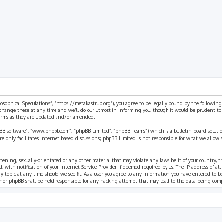
ilosophical Speculations”, “https://metakastrup.org”), you agree to be legally bound by the following
change these at any time and we’ll do our utmost in informing you, though it would be prudent to re
terms as they are updated and/or amended.
pBB software”, “www.phpbb.com”, “phpBB Limited”, “phpBB Teams”) which is a bulletin board solutio
re only facilitates internet based discussions; phpBB Limited is not responsible for what we allow 
eatening, sexually-orientated or any other material that may violate any laws be it of your country, 
th notification of your Internet Service Provider if deemed required by us. The IP address of all p
ny topic at any time should we see fit. As a user you agree to any information you have entered to b
” nor phpBB shall be held responsible for any hacking attempt that may lead to the data being com