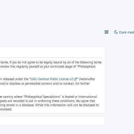
Dark mod
 terms. If you do not agree to be legally bound by all of the following terms
view this regularly yourself as your continued usage of “Philosophical
n released under the “
GNU General Public License v2
” (hereinafter
and/or disallow as permissible content and/or conduct. For further
the country where “Philosophical Speculations” is hosted or International
osts are recorded to aid in enforcing these conditions. You agree that
eing stored in a database. While this information will not be disclosed to
promised.