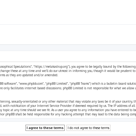
ilosophical Speculations”, “https://metakastrup.org”), you agree to be legally bound by the following
change these at any time and we’ll do our utmost in informing you, though it would be prudent to re
terms as they are updated and/or amended.
pBB software”, “www.phpbb.com”, “phpBB Limited”, “phpBB Teams”) which is a bulletin board solutio
re only facilitates internet based discussions; phpBB Limited is not responsible for what we allow 
eatening, sexually-orientated or any other material that may violate any laws be it of your country, 
th notification of your Internet Service Provider if deemed required by us. The IP address of all p
ny topic at any time should we see fit. As a user you agree to any information you have entered to b
” nor phpBB shall be held responsible for any hacking attempt that may lead to the data being com