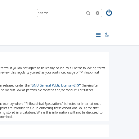
Search
Advanced search
 terms. If you do not agree to be legally bound by all of the following terms
view this regularly yourself as your continued usage of “Philosophical
n released under the “
GNU General Public License v2
” (hereinafter
and/or disallow as permissible content and/or conduct. For further
the country where “Philosophical Speculations” is hosted or International
osts are recorded to aid in enforcing these conditions. You agree that
eing stored in a database. While this information will not be disclosed to
promised.