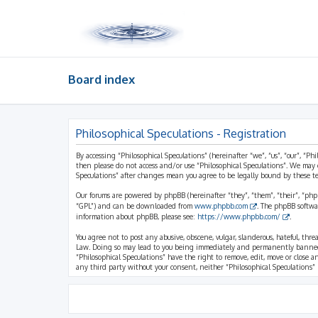
Board index
Philosophical Speculations - Registration
By accessing “Philosophical Speculations” (hereinafter “we”, “us”, “our”, “Ph
then please do not access and/or use “Philosophical Speculations”. We may 
Speculations” after changes mean you agree to be legally bound by these 
Our forums are powered by phpBB (hereinafter “they”, “them”, “their”, “ph
“GPL”) and can be downloaded from
www.phpbb.com
. The phpBB softwa
information about phpBB, please see:
https://www.phpbb.com/
.
You agree not to post any abusive, obscene, vulgar, slanderous, hateful, thr
Law. Doing so may lead to you being immediately and permanently banned, wi
“Philosophical Speculations” have the right to remove, edit, move or close a
any third party without your consent, neither “Philosophical Speculations