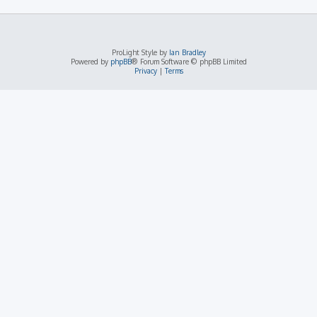
ProLight Style by
Ian Bradley
Powered by
phpBB
® Forum Software © phpBB Limited
Privacy
|
Terms