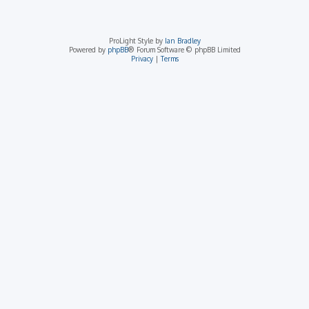
ProLight Style by
Ian Bradley
Powered by
phpBB
® Forum Software © phpBB Limited
Privacy
|
Terms