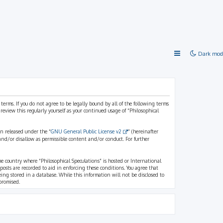
Dark mod
 terms. If you do not agree to be legally bound by all of the following terms
view this regularly yourself as your continued usage of “Philosophical
n released under the “
GNU General Public License v2
” (hereinafter
and/or disallow as permissible content and/or conduct. For further
the country where “Philosophical Speculations” is hosted or International
osts are recorded to aid in enforcing these conditions. You agree that
eing stored in a database. While this information will not be disclosed to
promised.