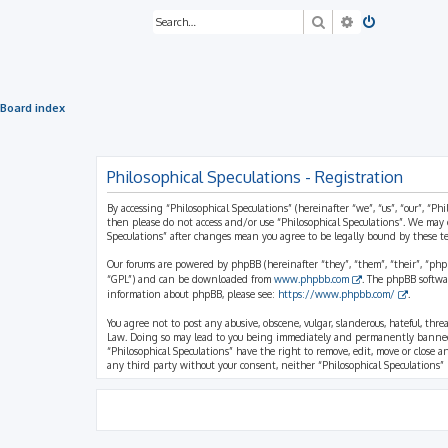
Search
Advanced sea
Board index
Philosophical Speculations - Registration
By accessing “Philosophical Speculations” (hereinafter “we”, “us”, “our”, “Ph
then please do not access and/or use “Philosophical Speculations”. We may 
Speculations” after changes mean you agree to be legally bound by these 
Our forums are powered by phpBB (hereinafter “they”, “them”, “their”, “ph
“GPL”) and can be downloaded from
www.phpbb.com
. The phpBB softwa
information about phpBB, please see:
https://www.phpbb.com/
.
You agree not to post any abusive, obscene, vulgar, slanderous, hateful, thr
Law. Doing so may lead to you being immediately and permanently banned, wi
“Philosophical Speculations” have the right to remove, edit, move or close a
any third party without your consent, neither “Philosophical Speculations