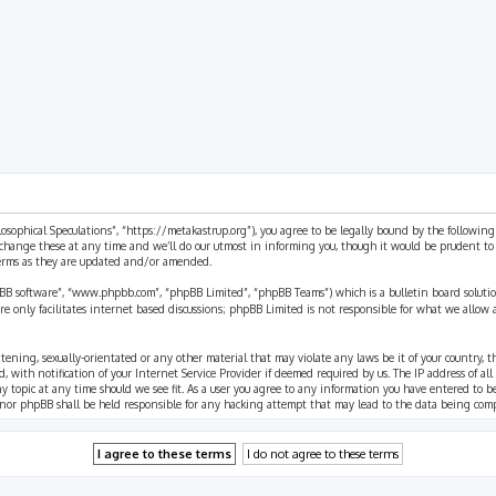
rch
ilosophical Speculations”, “https://metakastrup.org”), you agree to be legally bound by the following
change these at any time and we’ll do our utmost in informing you, though it would be prudent to re
terms as they are updated and/or amended.
pBB software”, “www.phpbb.com”, “phpBB Limited”, “phpBB Teams”) which is a bulletin board solutio
re only facilitates internet based discussions; phpBB Limited is not responsible for what we allow 
eatening, sexually-orientated or any other material that may violate any laws be it of your country, 
th notification of your Internet Service Provider if deemed required by us. The IP address of all p
ny topic at any time should we see fit. As a user you agree to any information you have entered to b
” nor phpBB shall be held responsible for any hacking attempt that may lead to the data being com