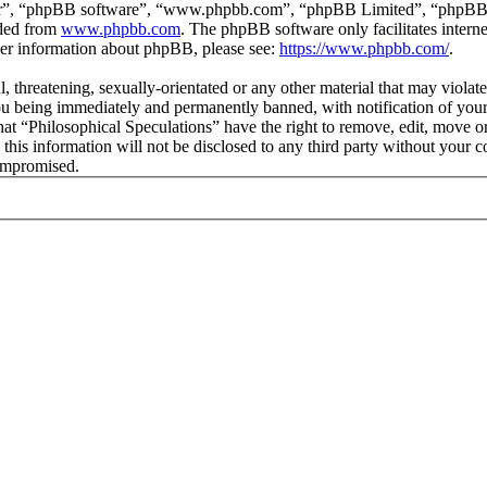
ir”, “phpBB software”, “www.phpbb.com”, “phpBB Limited”, “phpBB Tea
aded from
www.phpbb.com
. The phpBB software only facilitates intern
ther information about phpBB, please see:
https://www.phpbb.com/
.
l, threatening, sexually-orientated or any other material that may viola
ou being immediately and permanently banned, with notification of your 
that “Philosophical Speculations” have the right to remove, edit, move or
 this information will not be disclosed to any third party without your 
compromised.