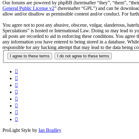
Our forums are powered by phpBB (hereinafter “they”, “them”, “the
General Public License v2
” (hereinafter “GPL”) and can be downlo
allow and/or disallow as permissible content and/or conduct. For fur
You agree not to post any abusive, obscene, vulgar, slanderous, hatefu
Speculations” is hosted or International Law. Doing so may lead to y
all posts are recorded to aid in enforcing these conditions. You agree 
any information you have entered to being stored in a database. While
responsible for any hacking attempt that may lead to the data being 
ProLight Style by
Ian Bradley