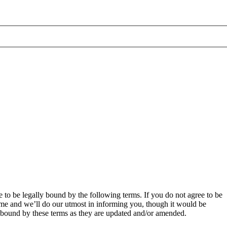
 to be legally bound by the following terms. If you do not agree to be
ime and we’ll do our utmost in informing you, though it would be
y bound by these terms as they are updated and/or amended.