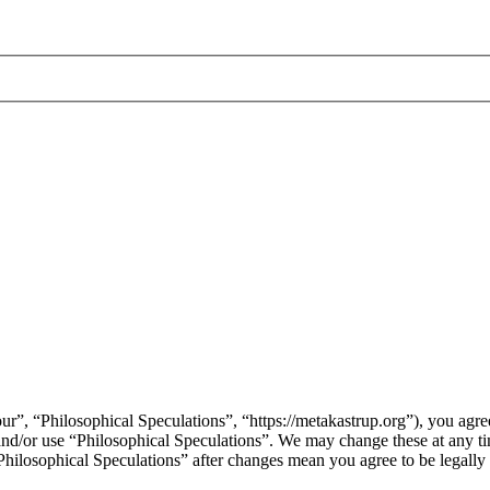
ur”, “Philosophical Speculations”, “https://metakastrup.org”), you agree
s and/or use “Philosophical Speculations”. We may change these at any t
“Philosophical Speculations” after changes mean you agree to be legall