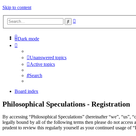
Skip to content
Advanced
Search
search
Dark mode
Unanswered topics
Active topics
Search
Board index
Philosophical Speculations - Registration
By accessing “Philosophical Speculations” (hereinafter “we”, “us”, “o
legally bound by all of the following terms then please do not acces
prudent to review this regularly yourself as your continued usage of 