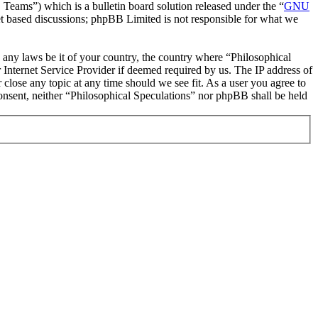
ms”) which is a bulletin board solution released under the “
GNU
et based discussions; phpBB Limited is not responsible for what we
te any laws be it of your country, the country where “Philosophical
Internet Service Provider if deemed required by us. The IP address of
 close any topic at any time should we see fit. As a user you agree to
consent, neither “Philosophical Speculations” nor phpBB shall be held