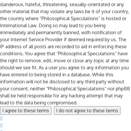
slanderous, hateful, threatening, sexually-orientated or any
other material that may violate any laws be it of your country,
the country where “Philosophical Speculations” is hosted or
International Law. Doing so may lead to you being
immediately and permanently banned, with notification of
your Internet Service Provider if deemed required by us. The
IP address of all posts are recorded to aid in enforcing these
conditions. You agree that “Philosophical Speculations” have
the right to remove, edit, move or close any topic at any time
should we see fit. As a user you agree to any information you
have entered to being stored in a database. While this
information will not be disclosed to any third party without
your consent, neither “Philosophical Speculations” nor phpBB
shall be held responsible for any hacking attempt that may
lead to the data being compromised.