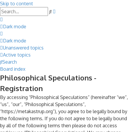
Skip to content
Advanced
Search
search
Dark mode
Dark mode
Unanswered topics
Active topics
Search
Board index
Philosophical Speculations -
Registration
By accessing “Philosophical Speculations” (hereinafter “we”,
“us”, “our”, “Philosophical Speculations”,
“https://metakastrup.org”), you agree to be legally bound by
the following terms. If you do not agree to be legally bound
by all of the following terms then please do not access