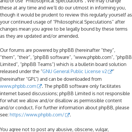
and/or use “Philosophical Speculations”. We may change
these at any time and we’ll do our utmost in informing you,
though it would be prudent to review this regularly yourself as
your continued usage of “Philosophical Speculations” after
changes mean you agree to be legally bound by these terms
as they are updated and/or amended.
Our forums are powered by phpBB (hereinafter “they”,
“them”, “their”, “phpBB software”, “www.phpbb.com”, “phpBB
Limited”, “phpBB Teams”) which is a bulletin board solution
released under the “
GNU General Public License v2
”
(hereinafter “GPL”) and can be downloaded from
www.phpbb.com
. The phpBB software only facilitates
internet based discussions; phpBB Limited is not responsible
for what we allow and/or disallow as permissible content
and/or conduct. For further information about phpBB, please
see:
https://www.phpbb.com/
.
You agree not to post any abusive, obscene, vulgar,