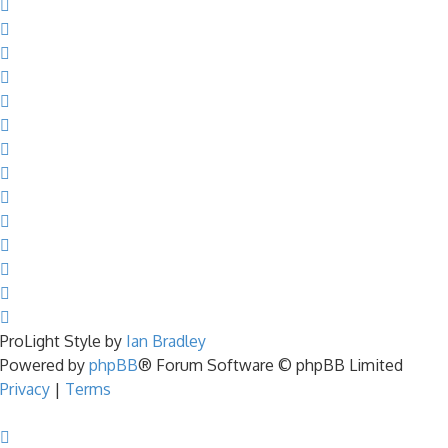
ProLight Style by
Ian Bradley
Powered by
phpBB
® Forum Software © phpBB Limited
Privacy
|
Terms