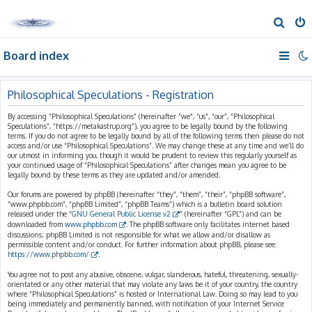
S
e
Board index
a
r
c
Philosophical Speculations - Registration
h
By accessing “Philosophical Speculations” (hereinafter “we”, “us”, “our”, “Philosophical
Speculations”, “https://metakastrup.org”), you agree to be legally bound by the following
terms. If you do not agree to be legally bound by all of the following terms then please do not
access and/or use “Philosophical Speculations”. We may change these at any time and we’ll do
our utmost in informing you, though it would be prudent to review this regularly yourself as
your continued usage of “Philosophical Speculations” after changes mean you agree to be
legally bound by these terms as they are updated and/or amended.
Our forums are powered by phpBB (hereinafter “they”, “them”, “their”, “phpBB software”,
“www.phpbb.com”, “phpBB Limited”, “phpBB Teams”) which is a bulletin board solution
released under the “
GNU General Public License v2
” (hereinafter “GPL”) and can be
downloaded from
www.phpbb.com
. The phpBB software only facilitates internet based
discussions; phpBB Limited is not responsible for what we allow and/or disallow as
permissible content and/or conduct. For further information about phpBB, please see:
https://www.phpbb.com/
.
You agree not to post any abusive, obscene, vulgar, slanderous, hateful, threatening, sexually-
orientated or any other material that may violate any laws be it of your country, the country
where “Philosophical Speculations” is hosted or International Law. Doing so may lead to you
being immediately and permanently banned, with notification of your Internet Service