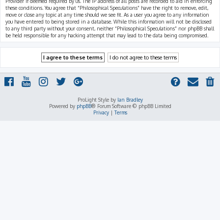
Provider if deemed required by us. The IP address of all posts are recorded to aid in enforcing
these conditions. You agree that “Philosophical Speculations” have the right to remove, edit,
move or close any topic at any time should we see fit. As a user you agree to any information
you have entered to being stored in a database. While this information will not be disclosed
to any third party without your consent, neither “Philosophical Speculations” nor phpBB shall
be held responsible for any hacking attempt that may lead to the data being compromised.
ProLight Style by
Ian Bradley
Powered by
phpBB
® Forum Software © phpBB Limited
Privacy
|
Terms