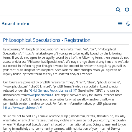
S
e
Board index
a
r
c
Philosophical Speculations - Registration
h
By accessing “Philosophical Speculations” (hereinafter “we”, “us”, “our”, “Philosophical
Speculations”, “https://metakastrup.org”), you agree to be legally bound by the following
terms. If you do not agree to be legally bound by all of the following terms then please do not
access and/or use “Philosophical Speculations”. We may change these at any time and we’ll do
our utmost in informing you, though it would be prudent to review this regularly yourself as
your continued usage of “Philosophical Speculations” after changes mean you agree to be
legally bound by these terms as they are updated and/or amended.
Our forums are powered by phpBB (hereinafter “they”, “them”, “their”, “phpBB software”,
“www.phpbb.com”, “phpBB Limited”, “phpBB Teams”) which is a bulletin board solution
released under the “
GNU General Public License v2
” (hereinafter “GPL”) and can be
downloaded from
www.phpbb.com
. The phpBB software only facilitates internet based
discussions; phpBB Limited is not responsible for what we allow and/or disallow as
permissible content and/or conduct. For further information about phpBB, please see:
https://www.phpbb.com/
.
You agree not to post any abusive, obscene, vulgar, slanderous, hateful, threatening, sexually-
orientated or any other material that may violate any laws be it of your country, the country
where “Philosophical Speculations” is hosted or International Law. Doing so may lead to you
being immediately and permanently banned, with notification of your Internet Service