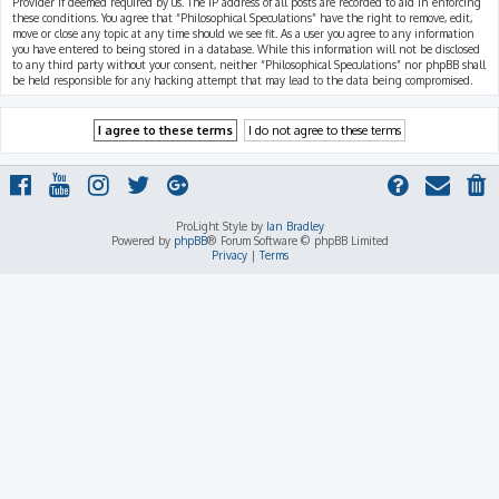
Provider if deemed required by us. The IP address of all posts are recorded to aid in enforcing
these conditions. You agree that “Philosophical Speculations” have the right to remove, edit,
move or close any topic at any time should we see fit. As a user you agree to any information
you have entered to being stored in a database. While this information will not be disclosed
to any third party without your consent, neither “Philosophical Speculations” nor phpBB shall
be held responsible for any hacking attempt that may lead to the data being compromised.
ProLight Style by
Ian Bradley
Powered by
phpBB
® Forum Software © phpBB Limited
Privacy
|
Terms