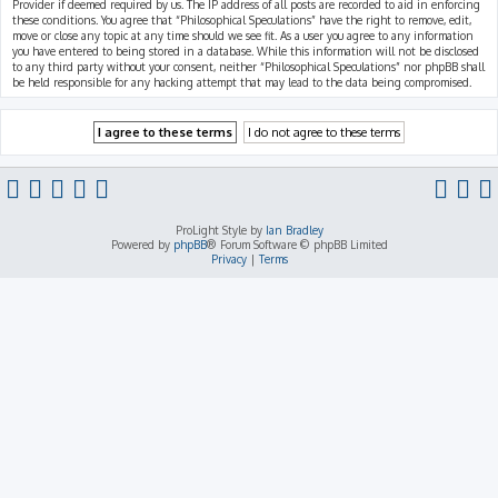
Provider if deemed required by us. The IP address of all posts are recorded to aid in enforcing
these conditions. You agree that “Philosophical Speculations” have the right to remove, edit,
move or close any topic at any time should we see fit. As a user you agree to any information
you have entered to being stored in a database. While this information will not be disclosed
to any third party without your consent, neither “Philosophical Speculations” nor phpBB shall
be held responsible for any hacking attempt that may lead to the data being compromised.
ProLight Style by
Ian Bradley
Powered by
phpBB
® Forum Software © phpBB Limited
Privacy
|
Terms