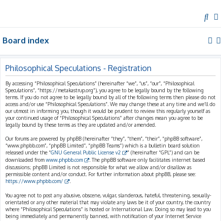
S
e
Board index
a
r
c
Philosophical Speculations - Registration
h
By accessing “Philosophical Speculations” (hereinafter “we”, “us”, “our”, “Philosophical
Speculations”, “https://metakastrup.org”), you agree to be legally bound by the following
terms. If you do not agree to be legally bound by all of the following terms then please do not
access and/or use “Philosophical Speculations”. We may change these at any time and we’ll do
our utmost in informing you, though it would be prudent to review this regularly yourself as
your continued usage of “Philosophical Speculations” after changes mean you agree to be
legally bound by these terms as they are updated and/or amended.
Our forums are powered by phpBB (hereinafter “they”, “them”, “their”, “phpBB software”,
“www.phpbb.com”, “phpBB Limited”, “phpBB Teams”) which is a bulletin board solution
released under the “
GNU General Public License v2
” (hereinafter “GPL”) and can be
downloaded from
www.phpbb.com
. The phpBB software only facilitates internet based
discussions; phpBB Limited is not responsible for what we allow and/or disallow as
permissible content and/or conduct. For further information about phpBB, please see:
https://www.phpbb.com/
.
You agree not to post any abusive, obscene, vulgar, slanderous, hateful, threatening, sexually-
orientated or any other material that may violate any laws be it of your country, the country
where “Philosophical Speculations” is hosted or International Law. Doing so may lead to you
being immediately and permanently banned, with notification of your Internet Service