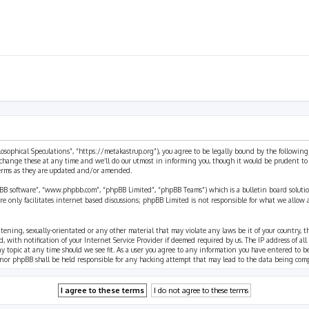
ilosophical Speculations”, “https://metakastrup.org”), you agree to be legally bound by the following
change these at any time and we’ll do our utmost in informing you, though it would be prudent to re
terms as they are updated and/or amended.
pBB software”, “www.phpbb.com”, “phpBB Limited”, “phpBB Teams”) which is a bulletin board solutio
re only facilitates internet based discussions; phpBB Limited is not responsible for what we allow 
eatening, sexually-orientated or any other material that may violate any laws be it of your country, 
th notification of your Internet Service Provider if deemed required by us. The IP address of all p
ny topic at any time should we see fit. As a user you agree to any information you have entered to b
” nor phpBB shall be held responsible for any hacking attempt that may lead to the data being com