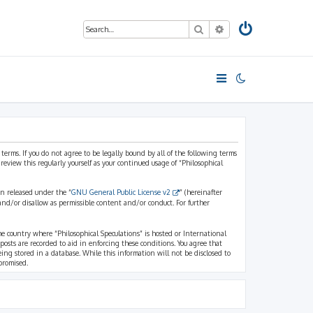
Search
Advanced search
 terms. If you do not agree to be legally bound by all of the following terms
view this regularly yourself as your continued usage of “Philosophical
n released under the “
GNU General Public License v2
” (hereinafter
and/or disallow as permissible content and/or conduct. For further
the country where “Philosophical Speculations” is hosted or International
osts are recorded to aid in enforcing these conditions. You agree that
eing stored in a database. While this information will not be disclosed to
promised.