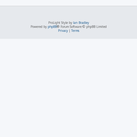
ProLight Style by
Ian Bradley
Powered by
phpBB
® Forum Software © phpBB Limited
Privacy
|
Terms