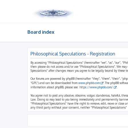
Board index
Philosophical Speculations - Registration
By accessing “Philosophical Speculations” (hereinafter “we”, “us”, “our”, “Ph
then please do not access and/or use “Philosophical Speculations”. We may 
Speculations” after changes mean you agree to be legally bound by these 
Our forums are powered by phpBB (hereinafter “they”, “them”, “their”, “ph
“GPL”) and can be downloaded from
www.phpbb.com
. The phpBB softwa
information about phpBB, please see:
https://www.phpbb.com/
.
You agree not to post any abusive, obscene, vulgar, slanderous, hateful, thr
Law. Doing so may lead to you being immediately and permanently banned, wi
“Philosophical Speculations” have the right to remove, edit, move or close a
any third party without your consent, neither “Philosophical Speculations