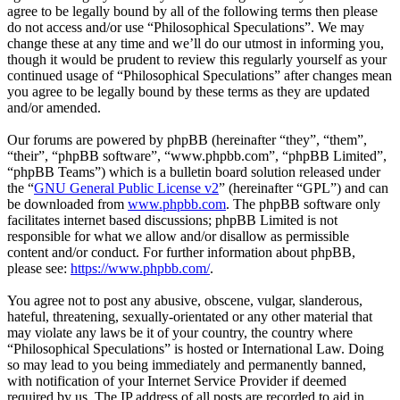
agree to be legally bound by all of the following terms then please
do not access and/or use “Philosophical Speculations”. We may
change these at any time and we’ll do our utmost in informing you,
though it would be prudent to review this regularly yourself as your
continued usage of “Philosophical Speculations” after changes mean
you agree to be legally bound by these terms as they are updated
and/or amended.
Our forums are powered by phpBB (hereinafter “they”, “them”,
“their”, “phpBB software”, “www.phpbb.com”, “phpBB Limited”,
“phpBB Teams”) which is a bulletin board solution released under
the “
GNU General Public License v2
” (hereinafter “GPL”) and can
be downloaded from
www.phpbb.com
. The phpBB software only
facilitates internet based discussions; phpBB Limited is not
responsible for what we allow and/or disallow as permissible
content and/or conduct. For further information about phpBB,
please see:
https://www.phpbb.com/
.
You agree not to post any abusive, obscene, vulgar, slanderous,
hateful, threatening, sexually-orientated or any other material that
may violate any laws be it of your country, the country where
“Philosophical Speculations” is hosted or International Law. Doing
so may lead to you being immediately and permanently banned,
with notification of your Internet Service Provider if deemed
required by us. The IP address of all posts are recorded to aid in