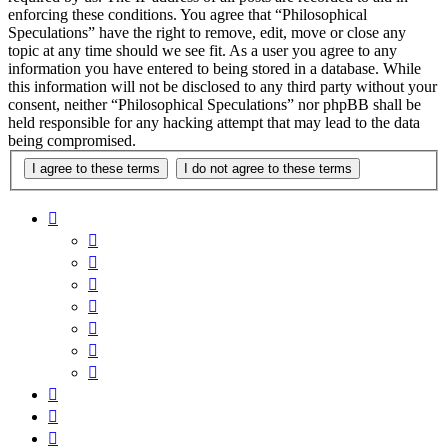
enforcing these conditions. You agree that “Philosophical
Speculations” have the right to remove, edit, move or close any
topic at any time should we see fit. As a user you agree to any
information you have entered to being stored in a database. While
this information will not be disclosed to any third party without your
consent, neither “Philosophical Speculations” nor phpBB shall be
held responsible for any hacking attempt that may lead to the data
being compromised.