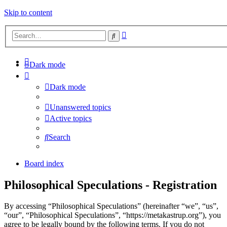
Skip to content
Advanced
Search
search
Dark mode
Dark mode
Unanswered topics
Active topics
Search
Board index
Philosophical Speculations - Registration
By accessing “Philosophical Speculations” (hereinafter “we”, “us”,
“our”, “Philosophical Speculations”, “https://metakastrup.org”), you
agree to be legally bound by the following terms. If you do not