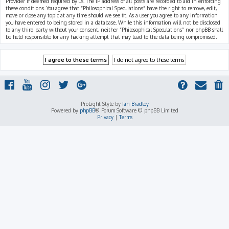
Provider if deemed required by us. The IP address of all posts are recorded to aid in enforcing
these conditions. You agree that “Philosophical Speculations” have the right to remove, edit,
move or close any topic at any time should we see fit. As a user you agree to any information
you have entered to being stored in a database. While this information will not be disclosed
to any third party without your consent, neither “Philosophical Speculations” nor phpBB shall
be held responsible for any hacking attempt that may lead to the data being compromised.
ProLight Style by
Ian Bradley
Powered by
phpBB
® Forum Software © phpBB Limited
Privacy
|
Terms