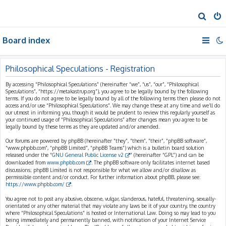
S
e
Board index
a
r
c
Philosophical Speculations - Registration
h
By accessing “Philosophical Speculations” (hereinafter “we”, “us”, “our”, “Philosophical
Speculations”, “https://metakastrup.org”), you agree to be legally bound by the following
terms. If you do not agree to be legally bound by all of the following terms then please do not
access and/or use “Philosophical Speculations”. We may change these at any time and we’ll do
our utmost in informing you, though it would be prudent to review this regularly yourself as
your continued usage of “Philosophical Speculations” after changes mean you agree to be
legally bound by these terms as they are updated and/or amended.
Our forums are powered by phpBB (hereinafter “they”, “them”, “their”, “phpBB software”,
“www.phpbb.com”, “phpBB Limited”, “phpBB Teams”) which is a bulletin board solution
released under the “
GNU General Public License v2
” (hereinafter “GPL”) and can be
downloaded from
www.phpbb.com
. The phpBB software only facilitates internet based
discussions; phpBB Limited is not responsible for what we allow and/or disallow as
permissible content and/or conduct. For further information about phpBB, please see:
https://www.phpbb.com/
.
You agree not to post any abusive, obscene, vulgar, slanderous, hateful, threatening, sexually-
orientated or any other material that may violate any laws be it of your country, the country
where “Philosophical Speculations” is hosted or International Law. Doing so may lead to you
being immediately and permanently banned, with notification of your Internet Service