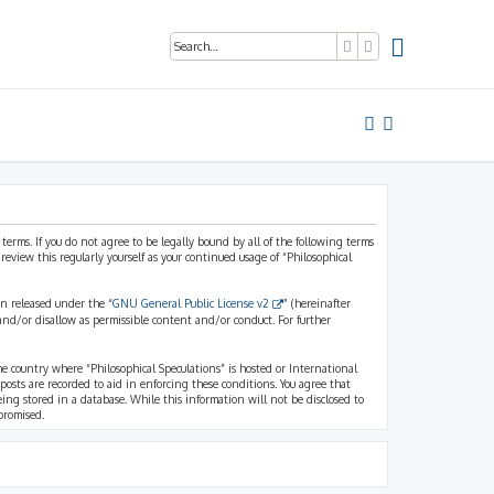
Search
Advanced search
 terms. If you do not agree to be legally bound by all of the following terms
view this regularly yourself as your continued usage of “Philosophical
n released under the “
GNU General Public License v2
” (hereinafter
and/or disallow as permissible content and/or conduct. For further
the country where “Philosophical Speculations” is hosted or International
osts are recorded to aid in enforcing these conditions. You agree that
eing stored in a database. While this information will not be disclosed to
promised.