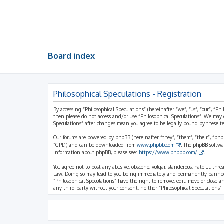
Board index
Philosophical Speculations - Registration
By accessing “Philosophical Speculations” (hereinafter “we”, “us”, “our”, “Ph
then please do not access and/or use “Philosophical Speculations”. We may 
Speculations” after changes mean you agree to be legally bound by these 
Our forums are powered by phpBB (hereinafter “they”, “them”, “their”, “ph
“GPL”) and can be downloaded from
www.phpbb.com
. The phpBB softwa
information about phpBB, please see:
https://www.phpbb.com/
.
You agree not to post any abusive, obscene, vulgar, slanderous, hateful, thr
Law. Doing so may lead to you being immediately and permanently banned, wi
“Philosophical Speculations” have the right to remove, edit, move or close a
any third party without your consent, neither “Philosophical Speculations