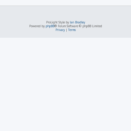
ProLight Style by
Ian Bradley
Powered by
phpBB
® Forum Software © phpBB Limited
Privacy
|
Terms