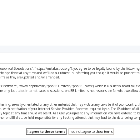
ilosophical Speculations”, “https://metakastrup.org”), you agree to be legally bound by the following
change these at any time and we’ll do our utmost in informing you, though it would be prudent to re
terms as they are updated and/or amended.
pBB software”, “www.phpbb.com”, “phpBB Limited”, “phpBB Teams”) which is a bulletin board solutio
re only facilitates internet based discussions; phpBB Limited is not responsible for what we allow 
eatening, sexually-orientated or any other material that may violate any laws be it of your country, 
th notification of your Internet Service Provider if deemed required by us. The IP address of all p
ny topic at any time should we see fit. As a user you agree to any information you have entered to b
” nor phpBB shall be held responsible for any hacking attempt that may lead to the data being com