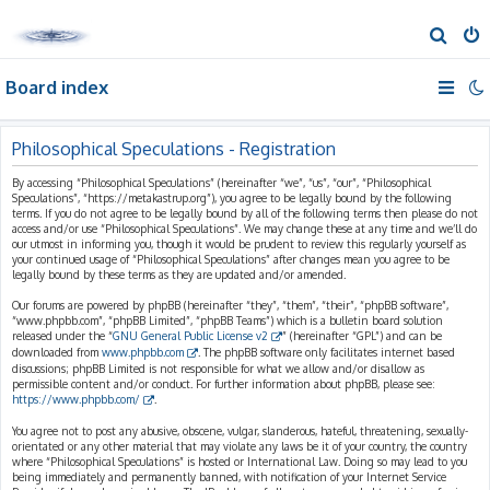
S
e
Board index
a
r
c
Philosophical Speculations - Registration
h
By accessing “Philosophical Speculations” (hereinafter “we”, “us”, “our”, “Philosophical
Speculations”, “https://metakastrup.org”), you agree to be legally bound by the following
terms. If you do not agree to be legally bound by all of the following terms then please do not
access and/or use “Philosophical Speculations”. We may change these at any time and we’ll do
our utmost in informing you, though it would be prudent to review this regularly yourself as
your continued usage of “Philosophical Speculations” after changes mean you agree to be
legally bound by these terms as they are updated and/or amended.
Our forums are powered by phpBB (hereinafter “they”, “them”, “their”, “phpBB software”,
“www.phpbb.com”, “phpBB Limited”, “phpBB Teams”) which is a bulletin board solution
released under the “
GNU General Public License v2
” (hereinafter “GPL”) and can be
downloaded from
www.phpbb.com
. The phpBB software only facilitates internet based
discussions; phpBB Limited is not responsible for what we allow and/or disallow as
permissible content and/or conduct. For further information about phpBB, please see:
https://www.phpbb.com/
.
You agree not to post any abusive, obscene, vulgar, slanderous, hateful, threatening, sexually-
orientated or any other material that may violate any laws be it of your country, the country
where “Philosophical Speculations” is hosted or International Law. Doing so may lead to you
being immediately and permanently banned, with notification of your Internet Service