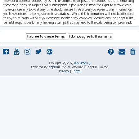
Provider if deemed required by us. The IP address of all posts are recorded to aid in enforcing
these conditions. You agree that “Philosophical Speculations” have the right to remove, edit,
move or close any topic at any time should we see fit. As a user you agree to any information
you have entered to being stored in a database. While this information will not be disclosed
to any third party without your consent, neither “Philosophical Speculations” nor phpBB shall
be held responsible for any hacking attempt that may lead to the data being compromised.
ProLight Style by
Ian Bradley
Powered by
phpBB
® Forum Software © phpBB Limited
Privacy
|
Terms